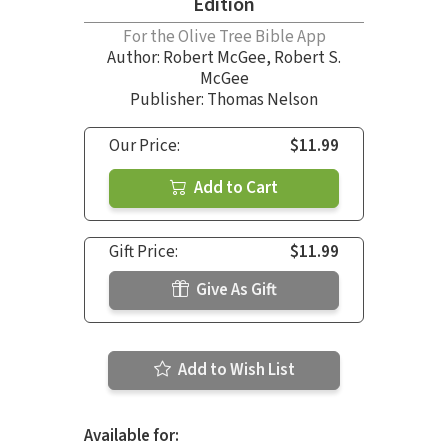
Edition
For the Olive Tree Bible App
Author:
Robert McGee
,
Robert S.
McGee
Publisher: Thomas Nelson
Our Price:
$11.99
Add to Cart
Gift Price:
$11.99
Give As Gift
Add to Wish List
Available for: