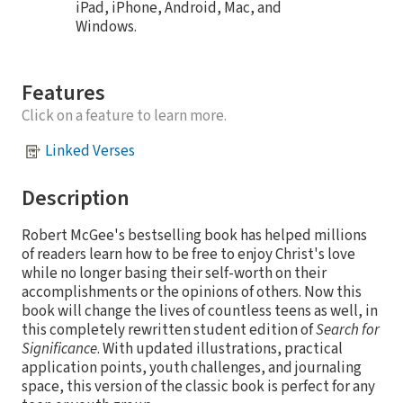
iPad, iPhone, Android, Mac, and
Windows.
Features
Click on a feature to learn more.
Linked Verses
Description
Robert McGee's bestselling book has helped millions
of readers learn how to be free to enjoy Christ's love
while no longer basing their self-worth on their
accomplishments or the opinions of others. Now this
book will change the lives of countless teens as well, in
this completely rewritten student edition of
Search for
Significance
. With updated illustrations, practical
application points, youth challenges, and journaling
space, this version of the classic book is perfect for any