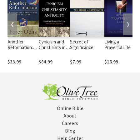
❮
❯
Another
Cynicism and
Secret of
Living a
S
Reformation:
Christianity in
Significance
Prayerful Life
S
Postliberal
Antiquity
D
Christianity and
J
$33.99
$84.99
$7.99
$16.99
$
the Jews
w
t
Y
Online Bible
About
Careers
Blog
Help Center