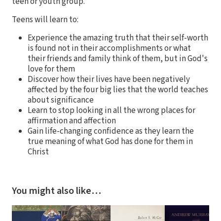
teen or youth group.
Teens will learn to:
Experience the amazing truth that their self-worth
is found not in their accomplishments or what
their friends and family think of them, but in God's
love for them
Discover how their lives have been negatively
affected by the four big lies that the world teaches
about significance
Learn to stop looking in all the wrong places for
affirmation and affection
Gain life-changing confidence as they learn the
true meaning of what God has done for them in
Christ
You might also like…