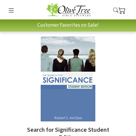
Customer Favorites on Sale!
Search for Significance Student