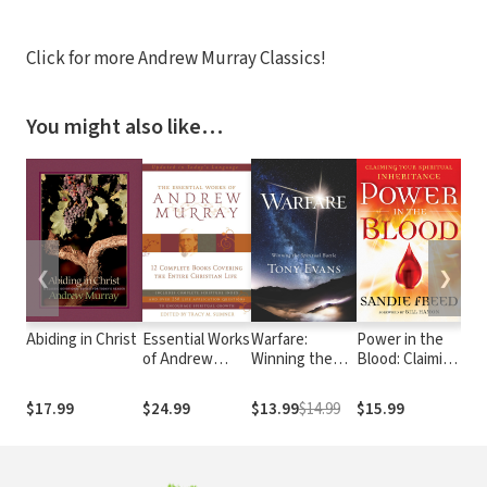
Click for more Andrew Murray Classics!
You might also like…
❮
❯
Abiding in Christ
Essential Works
Warfare:
Power in the
The
of Andrew
Winning the
Blood: Claiming
Int
Murray -
Spiritual Battle
Your Spiritual
Pra
Updated
Inheritance
$17.99
$24.99
$13.99
$14.99
$15.99
$17