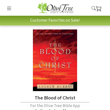
Customer Favorites on Sale!
The Blood of Christ
For the Olive Tree Bible App