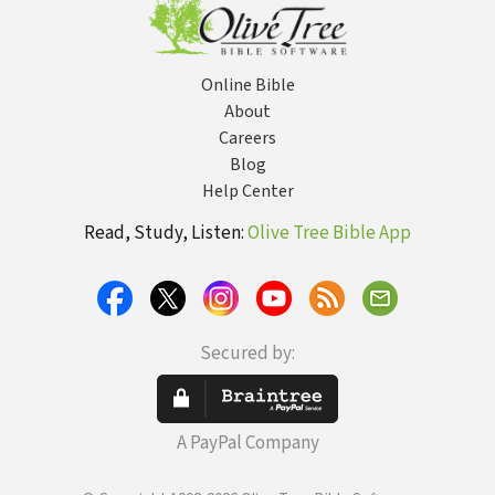
Online Bible
About
Careers
Blog
Help Center
Read, Study, Listen:
Olive Tree Bible App
Secured by:
A PayPal Company