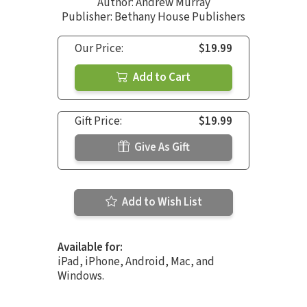
Author:
Andrew Murray
Publisher: Bethany House Publishers
Our Price:
$19.99
Add to Cart
Gift Price:
$19.99
Give As Gift
Add to Wish List
Available for:
iPad, iPhone, Android, Mac, and
Windows.