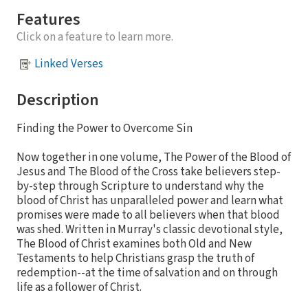
Features
Click on a feature to learn more.
Linked Verses
Description
Finding the Power to Overcome Sin
Now together in one volume, The Power of the Blood of
Jesus and The Blood of the Cross take believers step-
by-step through Scripture to understand why the
blood of Christ has unparalleled power and learn what
promises were made to all believers when that blood
was shed. Written in Murray's classic devotional style,
The Blood of Christ examines both Old and New
Testaments to help Christians grasp the truth of
redemption--at the time of salvation and on through
life as a follower of Christ.