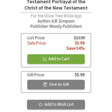
Testament Portrayal of the
Christ of the New Testament
For the Olive Tree Bible App
Author:
A.B. Simpson
Publisher: Moody Publishers
List Price:
$12.99
Sale Price:
$5.99
Save 54%
Add to Cart
Gift Price:
$5.99
Give As Gift
Add to Wish List