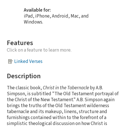
Available for:
iPad, iPhone, Android, Mac, and
Windows.
Features
Click on a feature to learn more.
Linked Verses
Description
The classic book,
Christ in the Tabernacle
by A.B.
Simpson, is subtitled "The Old Testament portrayal of
the Christ of the New Testament." A.B. Simpson again
brings the truths of the Old Testament wilderness
tabernacle and its makeup, linens, structure and
furnishings contained within to the forefront of a
simplistic theological discussion on how Christ is