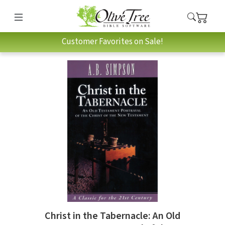
Customer Favorites on Sale!
Christ in the Tabernacle: An Old