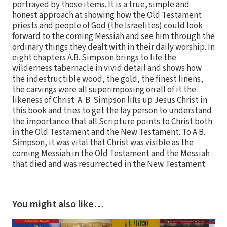
portrayed by those items. It is a true, simple and
honest approach at showing how the Old Testament
priests and people of God (the Israelites) could look
forward to the coming Messiah and see him through the
ordinary things they dealt with in their daily worship. In
eight chapters A.B. Simpson brings to life the
wilderness tabernacle in vivid detail and shows how
the indestructible wood, the gold, the finest linens,
the carvings were all superimposing on all of it the
likeness of Christ. A. B. Simpson lifts up Jesus Christ in
this book and tries to get the lay person to understand
the importance that all Scripture points to Christ both
in the Old Testament and the New Testament. To A.B.
Simpson, it was vital that Christ was visible as the
coming Messiah in the Old Testament and the Messiah
that died and was resurrected in the New Testament.
You might also like…