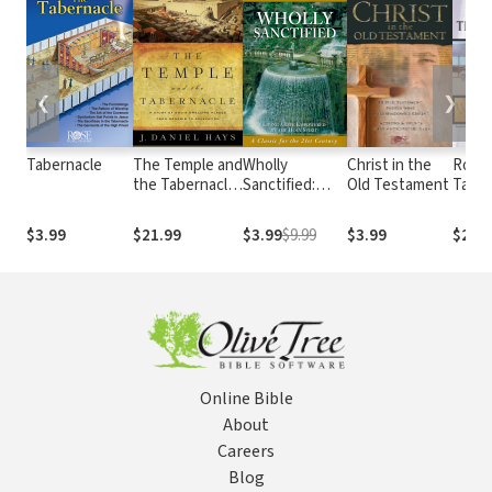
❮
❯
Tabernacle
The Temple and
Wholly
Christ in the
Rose 
the Tabernacle:
Sanctified:
Old Testament
Taber
A Study of
Living a Life
God's Dwelling
Empowered by
$3.99
$21.99
$3.99
$9.99
$3.99
$29.
Places from
the Holy Spirit
Genesis to
Revelation
Online Bible
About
Careers
Blog