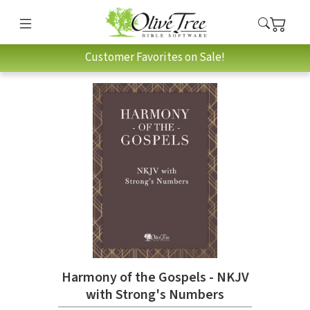
Customer Favorites on Sale!
Harmony of the Gospels - NKJV
with Strong's Numbers