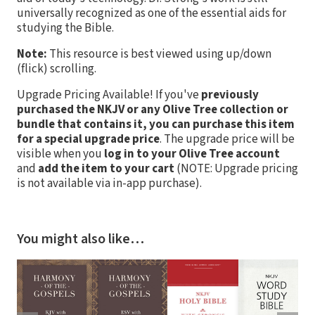
universally recognized as one of the essential aids for
studying the Bible.
Note:
This resource is best viewed using up/down
(flick) scrolling.
Upgrade Pricing Available!
If you've
previously
purchased the NKJV or any Olive Tree collection or
bundle that contains it, you can purchase this item
for a special upgrade price
. The upgrade price will be
visible when you
log in to your Olive Tree account
and
add the item to your cart
(NOTE: Upgrade pricing
is not available via in-app purchase).
You might also like…