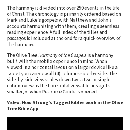
The harmony is divided into over 250 events in the life
of Christ. The chronology is primarily ordered based on
Mark and Luke's gospels with Matthew and John's
accounts harmonizing with them, creating a seamless
reading experience. A full index of the titles and
passages is included at the end for a quick overview of
the harmony.
The Olive Tree
Harmony of the Gospels
is a harmony
built with the mobile experience in mind. When
viewed in a horizontal layout on a larger device like a
tablet you can view all (4) columns side-by-side. The
side-by-side view scales down two a two or single
column view as the horizontal viewable area gets
smaller, or when Resource Guide is opened.
Video: How Strong's Tagged Bibles work in the Olive
Tree Bible App