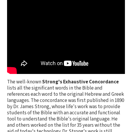
The well-known
Strong's Exhaustive Concordance
lists all the significant words in the Bible and
references each word to the original Hebrew and Greek
languages. The concordance was first published in 1890
by Dr. James Strong, whose life's work was to provide
students of the Bible with an accurate and functional
tool to understand the Bible's original language. He
and others worked on the list for 35 years without the
aid of today's technology. Dr. Strong's work is still