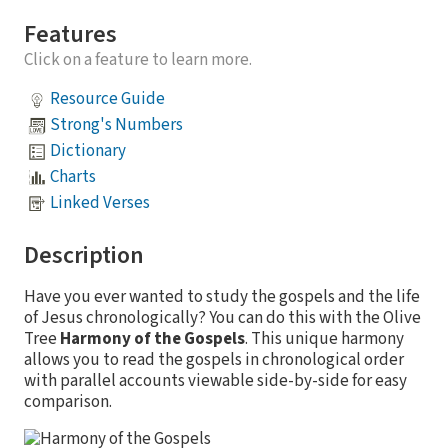
Features
Click on a feature to learn more.
Resource Guide
Strong's Numbers
Dictionary
Charts
Linked Verses
Description
Have you ever wanted to study the gospels and the life
of Jesus chronologically? You can do this with the Olive
Tree
Harmony of the Gospels
. This unique harmony
allows you to read the gospels in chronological order
with parallel accounts viewable side-by-side for easy
comparison.