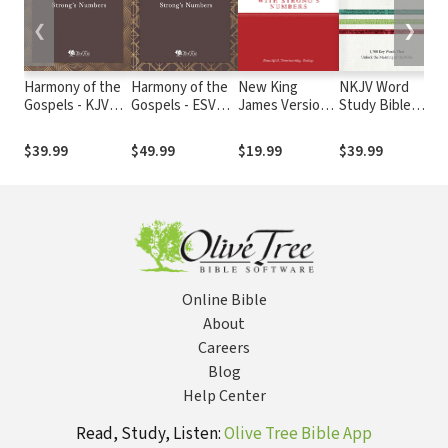
❮
❯
Harmony of the
Harmony of the
New King
NKJV Word
Ha
Gospels - KJV
Gospels - ESV
James Version
Study Bible
Go
with Strong's
with Strong's
with Strong's
with NKJV
Am
Numbers
Numbers
Numbers -
Strong's
$39.99
$49.99
$19.99
$39.99
$
NKJV Strong's
Online Bible
About
Careers
Blog
Help Center
Read, Study, Listen:
Olive Tree Bible App