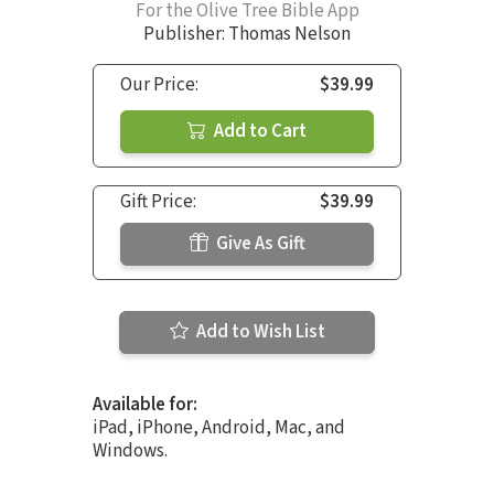
For the Olive Tree Bible App
Publisher: Thomas Nelson
Our Price:
$39.99
Add to Cart
Gift Price:
$39.99
Give As Gift
Add to Wish List
Available for:
iPad, iPhone, Android, Mac, and
Windows.