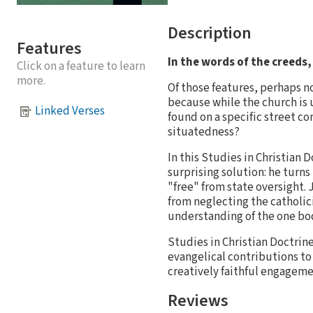
Description
Features
In the words of the creeds,
Click on a feature to learn
more.
Of those features, perhaps no
because while the church is u
Linked Verses
found on a specific street co
situatedness?
In this Studies in Christian 
surprising solution: he turns
"free" from state oversight.
from neglecting the catholici
understanding of the one body
Studies in Christian Doctrin
evangelical contributions to
creatively faithful engageme
Reviews