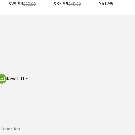
Christian Theology
$61.99
$29.99
$33.99
$35.99
$45.99
Newsletter
information