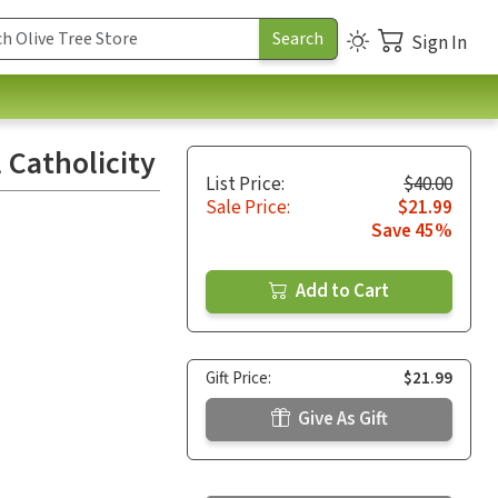
Sign In
 Catholicity
List Price:
$40.00
Sale Price:
$21.99
Save 45%
Add to Cart
Gift Price:
$21.99
Give As Gift