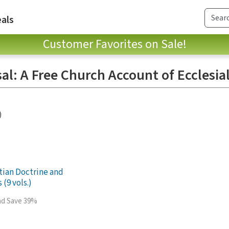
als
Customer Favorites on Sale!
al: A Free Church Account of Ecclesial
)
stian Doctrine and
 (9 vols.)
and Save 39%