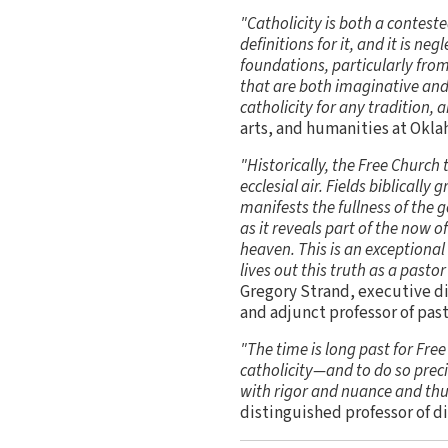
"Catholicity is both a conteste
definitions for it, and it is ne
foundations, particularly from
that are both imaginative and 
catholicity for any tradition, 
arts, and humanities at Okl
"Historically, the Free Church 
ecclesial air. Fields biblical
manifests the fullness of the 
as it reveals part of the now 
heaven. This is an exceptiona
lives out this truth as a pastor
Gregory Strand, executive di
and adjunct professor of past
"The time is long past for Fre
catholicity—and to do so preci
with rigor and nuance and thus
distinguished professor of d