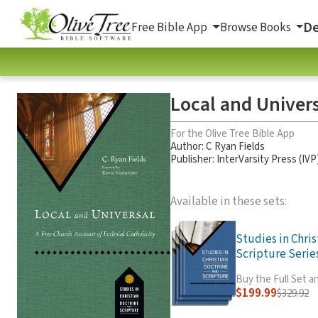
De
Free Bible App
Browse Books
Local and Univers
For the Olive Tree Bible App
Author:
C Ryan Fields
Publisher: InterVarsity Press (IVP
Available in these sets:
Studies in Chri
Scripture Series
Buy the Full Set 
$199.99
$329.92