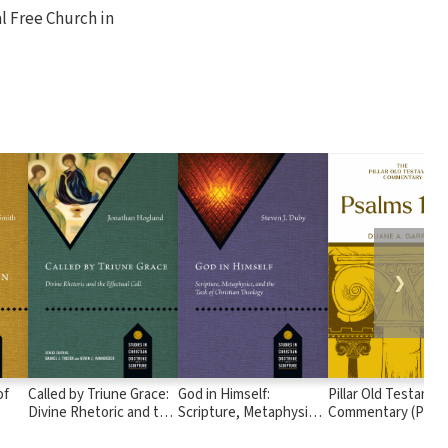
al Free Church in
❯
of
Called by Triune Grace:
God in Himself:
Pillar Old Testamen
Divine Rhetoric and the
Scripture, Metaphysics,
Commentary (POTC
Effectual Call
and the Task of
Psalms 1-72