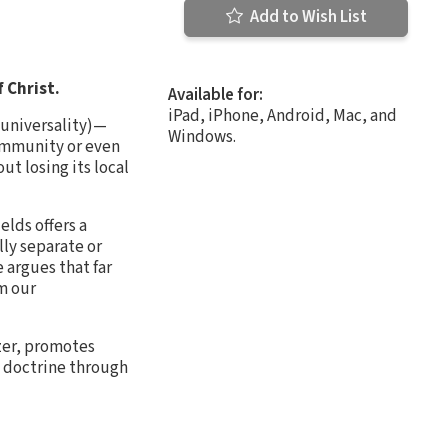
Add to Wish List
f Christ.
Available for:
iPad, iPhone, Android, Mac, and
s universality)—
Windows.
 community or even
ut losing its local
elds offers a
lly separate or
 argues that far
rm our
ozer, promotes
n doctrine through