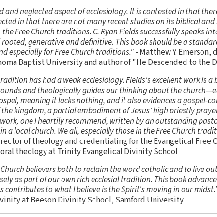
d and neglected aspect of ecclesiology. It is contested in that ther
glected in that there are not many recent studies on its biblical and 
 the Free Church traditions. C. Ryan Fields successfully speaks int
rooted, generative and definitive. This book should be a standard
and especially for Free Church traditions."
- Matthew Y. Emerson, d
ahoma Baptist University and author of "He Descended to the 
tradition has had a weak ecclesiology. Fields's excellent work is a 
ly grounds and theologically guides our thinking about the church—
gospel, meaning it lacks nothing, and it also evidences a gospel-co
of the kingdom, a partial embodiment of Jesus' high priestly praye
l work, one I heartily recommend, written by an outstanding pas
 in a local church. We all, especially those in the Free Church tradit
rector of theology and credentialing for the Evangelical Free 
oral theology at Trinity Evangelical Divinity School
e Church believers both to reclaim the word catholic and to live ou
sely as part of our own rich ecclesial tradition. This book advan
 contributes to what I believe is the Spirit's moving in our midst.
ivinity at Beeson Divinity School, Samford University