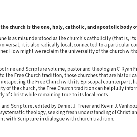
 the church is the one, holy, catholic, and apostolic body o
ne is as misunderstood as the church's catholicity (that is, it
niversal, it is also radically local, connected to a particular
rner. How might we reclaim the universality of the church witho
Doctrine and Scripture volume, pastor and theologian C. Ryan Fi
 to the Free Church tradition, those churches that are historica
 Juxtaposing the Free Church with its Episcopal counterpart, he
ty of the church, the Free Church tradition can helpfully info
 of Christ while remaining true to its local roots.
e and Scripture, edited by Daniel J. Treier and Kevin J. Vanho
 systematic theology, seeking fresh understanding of Christia
nt with Scripture in dialogue with church tradition.