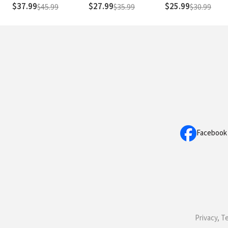
Rule
Readings of John
$37.99
$27.99
$25.99
$45.99
$35.99
$30.99
Facebook
Privacy, T