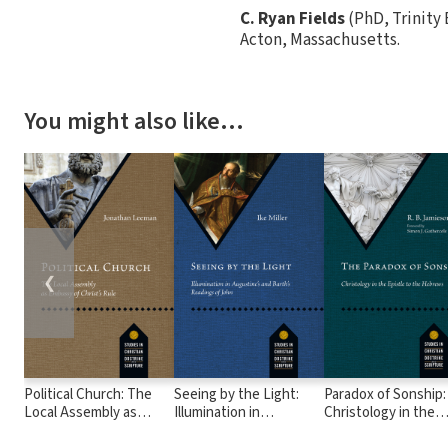
C. Ryan Fields
(PhD, Trinity 
Acton, Massachusetts.
You might also like…
❮
Political Church: The
Seeing by the Light:
Paradox of Sonship:
Local Assembly as
Illumination in
Christology in the
Embassy of Christ's
Augustine's and Barth's
Epistle to the Heb