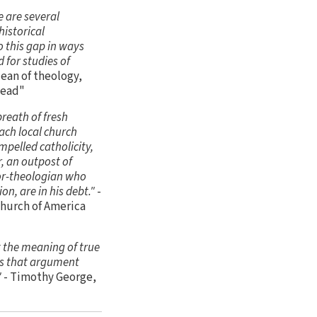
e are several
historical
o this gap in ways
 for studies of
ean of theology,
Dead"
breath of fresh
each local church
mpelled catholicity,
r, an outpost of
tor-theologian who
ion, are in his debt."
-
Church of America
t the meaning of true
ces that argument
"
- Timothy George,