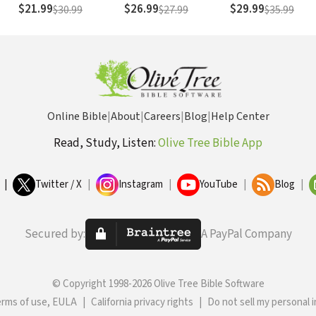
$21.99
$26.99
$29.99
$30.99
$27.99
$35.99
Online Bible
|
About
|
Careers
|
Blog
|
Help Center
Read, Study, Listen:
Olive Tree Bible App
|
Twitter / X
|
Instagram
|
YouTube
|
Blog
|
Secured by:
A PayPal Company
© Copyright 1998-2026 Olive Tree Bible Software
erms of use, EULA
|
California privacy rights
|
Do not sell my personal 