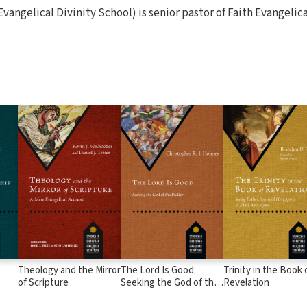
Evangelical Divinity School) is senior pastor of Faith Evangelic
Theology and the Mirror
The Lord Is Good:
Trinity in the Book 
of Scripture
Seeking the God of the
Revelation
rews
Psalter