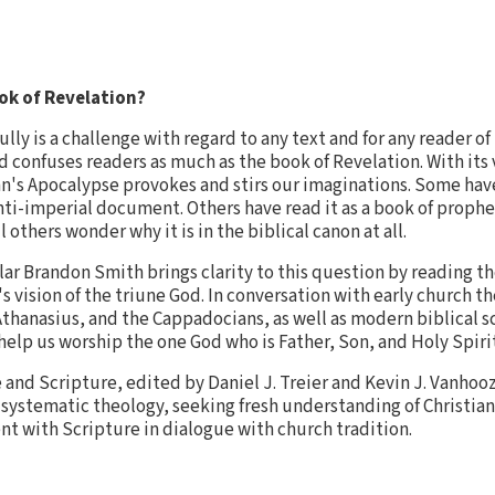
ok of Revelation?
lly is a challenge with regard to any text and for any reader of
d confuses readers as much as the book of Revelation. With its
n's Apocalypse provokes and stirs our imaginations. Some hav
anti-imperial document. Others have read it as a book of prophe
 others wonder why it is in the biblical canon at all.
lar Brandon Smith brings clarity to this question by reading t
s vision of the triune God. In conversation with early church t
Athanasius, and the Cappadocians, as well as modern biblical 
help us worship the one God who is Father, Son, and Holy Spirit
e and Scripture, edited by Daniel J. Treier and Kevin J. Vanho
 systematic theology, seeking fresh understanding of Christia
nt with Scripture in dialogue with church tradition.