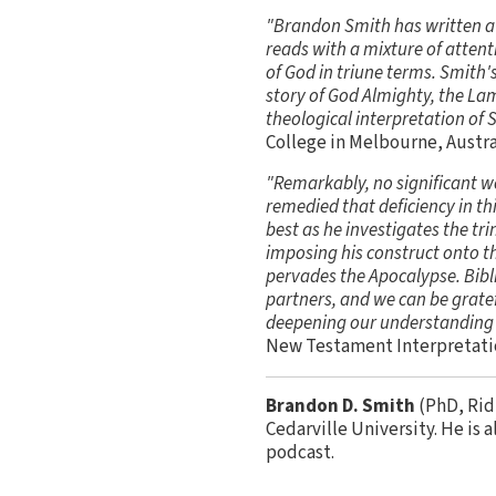
"Brandon Smith has written a b
reads with a mixture of attent
of God in triune terms. Smith'
story of God Almighty, the Lam
theological interpretation of S
College in Melbourne, Austra
"Remarkably, no significant w
remedied that deficiency in th
best as he investigates the tr
imposing his construct onto th
pervades the Apocalypse. Biblic
partners, and we can be gratef
deepening our understanding 
New Testament Interpretatio
Brandon D. Smith
(PhD, Rid
Cedarville University. He is 
podcast.