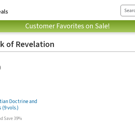
als
Customer Favorites on Sale!
ok of Revelation
)
stian Doctrine and
 (9 vols.)
and Save 39%