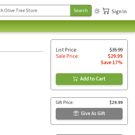
Sign In
List Price:
$35.99
Sale Price:
$29.99
Save 17%
Add to Cart
Gift Price:
$29.99
Give As Gift