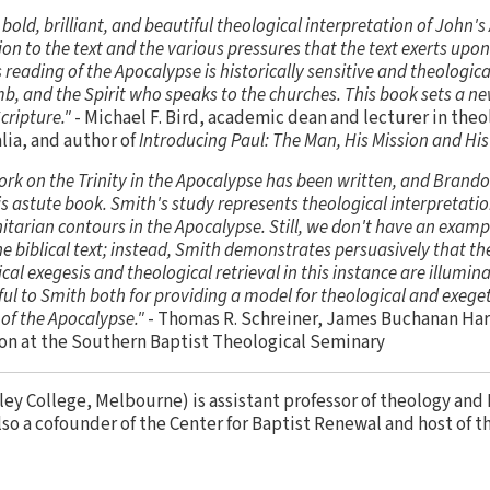
old, brilliant, and beautiful theological interpretation of John'
ion to the text and the various pressures that the text exerts upon
s reading of the Apocalypse is historically sensitive and theologic
b, and the Spirit who speaks to the churches. This book sets a ne
cripture."
- Michael F. Bird, academic dean and lecturer in theo
lia, and author of
Introducing Paul: The Man, His Mission and Hi
ork on the Trinity in the Apocalypse has been written, and Brand
is astute book. Smith's study represents theological interpretation
initarian contours in the Apocalypse. Still, we don't have an examp
e biblical text; instead, Smith demonstrates persuasively that th
al exegesis and theological retrieval in this instance are illumina
ul to Smith both for providing a model for theological and exeget
of the Apocalypse."
- Thomas R. Schreiner, James Buchanan Harr
n at the Southern Baptist Theological Seminary
ley College, Melbourne) is assistant professor of theology an
also a cofounder of the Center for Baptist Renewal and host of t