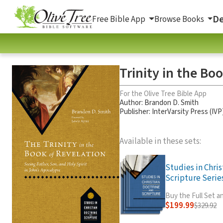
De
Free Bible App
Browse Books
Trinity in the Bo
For the Olive Tree Bible App
Author:
Brandon D. Smith
Publisher: InterVarsity Press (IVP
Available in these sets:
Studies in Chri
Scripture Series
Buy the Full Set 
$199.99
$329.92