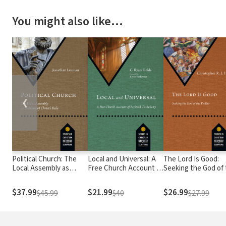
You might also like…
❮
Political Church: The
Local and Universal: A
The Lord Is Good:
Local Assembly as
Free Church Account of
Seeking the God of
Embassy of Christ's
Ecclesial Catholicity
Psalter
Rule
$37.99
$21.99
$26.99
$45.99
$40
$27.99