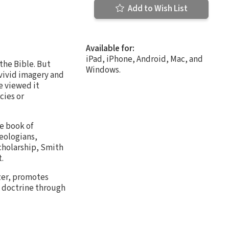
Add to Wish List
Available for:
iPad, iPhone, Android, Mac, and
 the Bible. But
Windows.
 vivid imagery and
e viewed it
cies or
he book of
heologians,
scholarship, Smith
.
ozer, promotes
n doctrine through