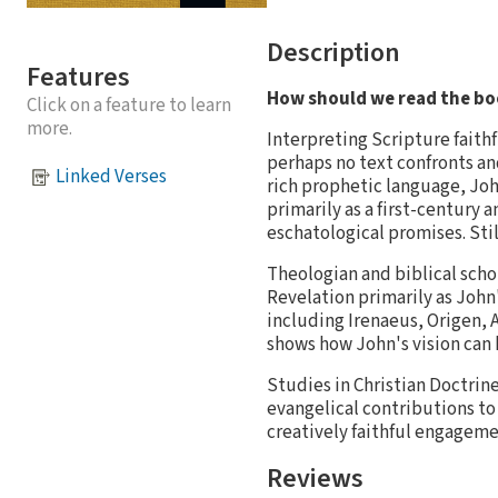
Description
Features
How should we read the bo
Click on a feature to learn
more.
Interpreting Scripture faithfu
perhaps no text confronts an
Linked Verses
rich prophetic language, Joh
primarily as a first-century 
eschatological promises. Still
Theologian and biblical scho
Revelation primarily as John'
including Irenaeus, Origen, 
shows how John's vision can 
Studies in Christian Doctrin
evangelical contributions to
creatively faithful engageme
Reviews