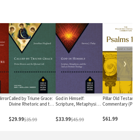
❯
irror
Called by Triune Grace:
God in Himself:
Pillar Old Testamen
Divine Rhetoric and the
Scripture, Metaphysics,
Commentary (POTC
Effectual Call
and the Task of
Psalms 1-72
Christian Theology
$61.99
$29.99
$33.99
$35.99
$45.99