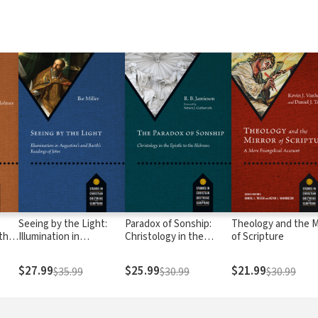
Seeing by the Light:
Paradox of Sonship:
Theology and the M
 the
Illumination in
Christology in the
of Scripture
Augustine's and Barth's
Epistle to the Hebrews
Readings of John
$27.99
$25.99
$21.99
$35.99
$30.99
$30.99