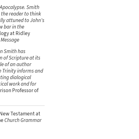
s Apocalypse. Smith
 the reader to think
ally attuned to John's
w bar in the
logy at Ridley
s Message
on Smith has
 of Scripture at its
le of an author
e Trinity informs and
ting dialogical
ical work and for
ison Professor of
d New Testament at
he
Church Grammar