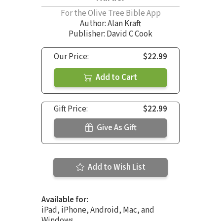
For the Olive Tree Bible App
Author:
Alan Kraft
Publisher: David C Cook
Our Price:
$22.99
Add to Cart
Gift Price:
$22.99
Give As Gift
Add to Wish List
Available for:
iPad, iPhone, Android, Mac, and
Windows.