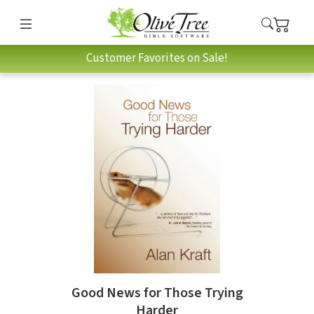
Customer Favorites on Sale!
Good News for Those Trying
Harder