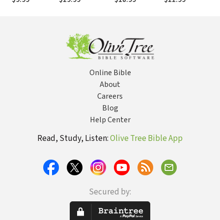
Today's World
Western
Christianity in
the Global
Church
Online Bible
About
Careers
Blog
Help Center
Read, Study, Listen:
Olive Tree Bible App
Secured by: