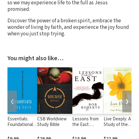
so we may experience life to the full as Jesus
promised.
Discover the power of a broken spirit, embrace the
wonder of living by faith, and experience the joy found
when you just stop trying.
You might also like…
❮
❯
Essentials:
CSB Worldview
Lessons from
Live Deeply: A
Foundational
Study Bible
the East:
Study of the
topics for
Finding the
Parables of Jesus
Christians in
Future of
$9.99
$29.99
$18.99
$22.99