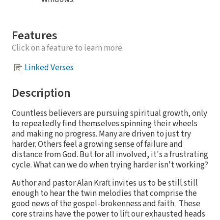
Features
Click on a feature to learn more.
Linked Verses
Description
Countless believers are pursuing spiritual growth, only
to repeatedly find themselves spinning their wheels
and making no progress. Many are driven to just try
harder. Others feel a growing sense of failure and
distance from God. But for all involved, it's a frustrating
cycle. What can we do when trying harder isn't working?
Author and pastor Alan Kraft invites us to be still.still
enough to hear the twin melodies that comprise the
good news of the gospel-brokenness and faith. These
core strains have the power to lift our exhausted heads