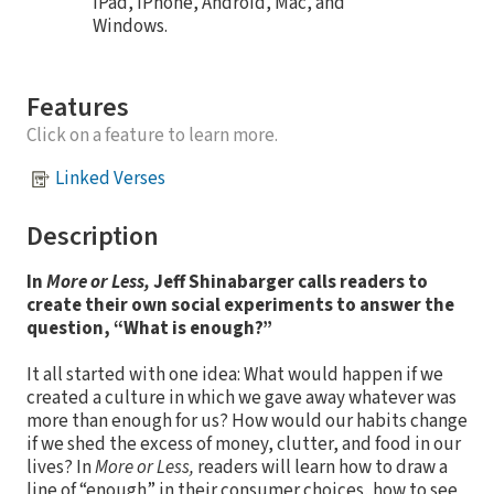
iPad, iPhone, Android, Mac, and
Windows.
Features
Click on a feature to learn more.
Linked Verses
Description
In
More or Less,
Jeff Shinabarger calls readers to
create their own social experiments to answer the
question, “What is enough?”
It all started with one idea: What would happen if we
created a culture in which we gave away whatever was
more than enough for us? How would our habits change
if we shed the excess of money, clutter, and food in our
lives? In
More or Less,
readers will learn how to draw a
line of “enough” in their consumer choices, how to see