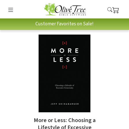
Customer Favorites on Sale!
More or Less: Choosing a
Lifestyle of Excessive