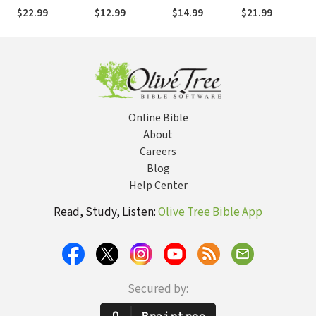
God's Strength
Meditation: Find
Your Body to
One Who
$22.99
$12.99
$14.99
$21.99
for Living
True Peace in
Strengthen
Keeps His Word
Jesus
Your Soul
Online Bible
About
Careers
Blog
Help Center
Read, Study, Listen:
Olive Tree Bible App
Secured by: