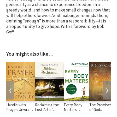
generosity as a chance to experience freedom in a
greedy world, and how to make small changes now that
will help others forever. As Shinabarger reminds them,
defining “enough” is more than a responsibility—it is
an opportunity to give hope. With a foreword by Bob
Goff.
You might also like…
❮
❯
Handle with
Reclaiming the
Every Body
The Promises
3
Prayer: Unwrap
Lost Art of
Matters:
of God:
the Source of
Biblical
Strengthening
Discovering the
t