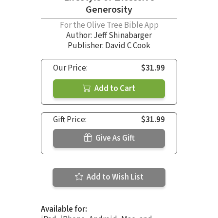
Generosity
For the Olive Tree Bible App
Author:
Jeff Shinabarger
Publisher: David C Cook
Our Price:
$31.99
Add to Cart
Gift Price:
$31.99
Give As Gift
Add to Wish List
Available for: