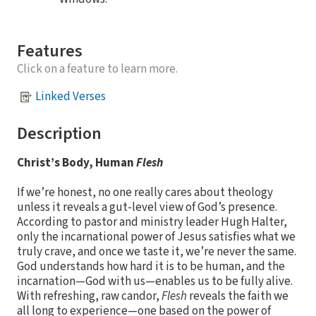
Features
Click on a feature to learn more.
Linked Verses
Description
Christ’s Body, Human
Flesh
If we’re honest, no one really cares about theology
unless it reveals a gut-level view of God’s presence.
According to pastor and ministry leader Hugh Halter,
only the incarnational power of Jesus satisfies what we
truly crave, and once we taste it, we’re never the same.
God understands how hard it is to be human, and the
incarnation—God with us—enables us to be fully alive.
With refreshing, raw candor,
Flesh
reveals the faith we
all long to experience—one based on the power of