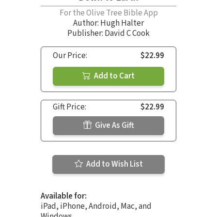
For the Olive Tree Bible App
Author:
Hugh Halter
Publisher: David C Cook
Our Price:
$22.99
Add to Cart
Gift Price:
$22.99
Give As Gift
Add to Wish List
Available for:
iPad, iPhone, Android, Mac, and
Windows.