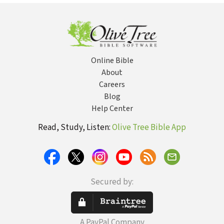
Biblical Gospel
Meditation
of Peace
Online Bible
About
Careers
Blog
Help Center
Read, Study, Listen:
Olive Tree Bible App
Secured by:
A PayPal Company