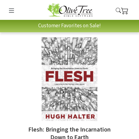
Customer Favorites on Sale!
Flesh: Bringing the Incarnation
Down to Earth