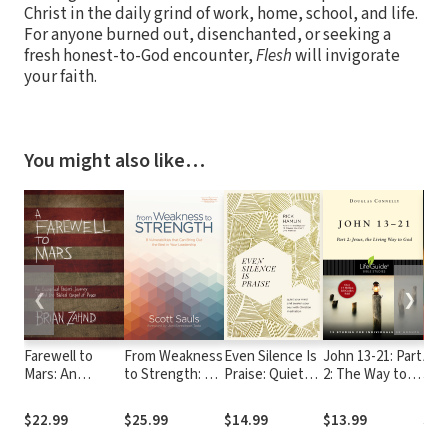
Christ in the daily grind of work, home, school, and life.
For anyone burned out, disenchanted, or seeking a
fresh honest-to-God encounter,
Flesh
will invigorate
your faith.
You might also like…
❮
❯
Farewell to
From Weakness
Even Silence Is
John 13-21: Part
Ano
Mars: An
to Strength: 8
Praise: Quiet
2: The Way to
Jes
Evangelical
Vulnerabilities
Your Mind and
True Life
year
Pastor's
That Can Bring
Awaken Your
you
$22.99
$25.99
$14.99
$13.99
$15
Journey
Out the Best in
Soul with
Toward the
Your Leadership
Christian