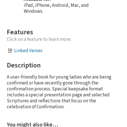
iPad, iPhone, Android, Mac, and
Windows.
Features
Click on a feature to learn more.
Linked Verses
Description
A user-friendly book for young ladies who are being
confirmed or have recently gone through the
confirmation process. Special keepsake format
includes a special presentation page and selected
Scriptures and reflections that focus on the
celebration of Confirmation.
You might also like…