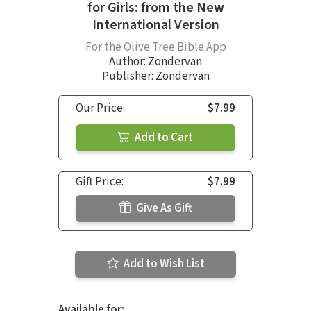
for Girls: from the New
International Version
For the Olive Tree Bible App
Author:
Zondervan
Publisher: Zondervan
Our Price:
$7.99
Add to Cart
Gift Price:
$7.99
Give As Gift
Add to Wish List
Available for: