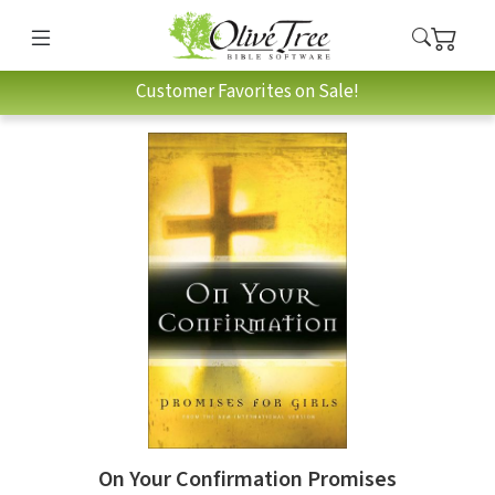
Customer Favorites on Sale!
On Your Confirmation Promises