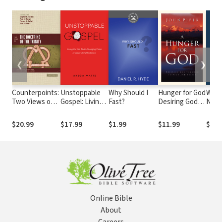
❮
❯
Counterpoints:
Unstoppable
Why Should I
Hunger for God
What
Two Views on
Gospel: Living
Fast?
Desiring God
Next
the Doctrine of
Out the World-
through
Gosp
the Trinity
Changing
Fasting and
Tran
$20.99
$17.99
$1.99
$11.99
$18.
Vision of
Prayer
Way 
Jesus's First
Thin
Followers
Online Bible
About