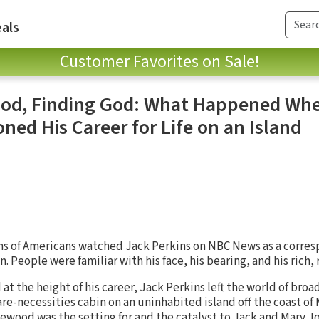
als
Customer Favorites on Sale!
od, Finding God: What Happened Whe
d His Career for Life on an Island
ons of Americans watched Jack Perkins on NBC News as a corre
eople were familiar with his face, his bearing, and his rich, 
nd at the height of his career, Jack Perkins left the world of br
bare-necessities cabin on an uninhabited island off the coast of 
wood was the setting for and the catalyst to Jack and Mary Jo’