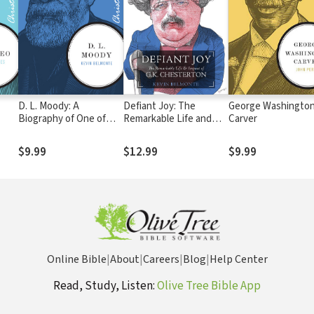
D. L. Moody: A
Defiant Joy: The
George Washingto
Biography of One of
Remarkable Life and
Carver
America's Great
Impact of G.K.
Evangelists
Chesterton
$9.99
$12.99
$9.99
Online Bible
|
About
|
Careers
|
Blog
|
Help Center
Read, Study, Listen:
Olive Tree Bible App