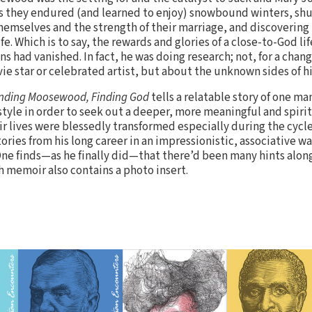
s they endured (and learned to enjoy) snowbound winters, shu
hemselves and the strength of their marriage, and discovering
fe. Which is to say, the rewards and glories of a close-to-God life
s had vanished. In fact, he was doing research; not, for a chan
ie star or celebrated artist, but about the unknown sides of h
inding Moosewood, Finding God
tells a relatable story of one man
style in order to seek out a deeper, more meaningful and spiritu
r lives were blessedly transformed especially during the cycle o
tories from his long career in an impressionistic, associative wa
One finds—as he finally did—that there’d been many hints along
ch memoir also contains a photo insert.