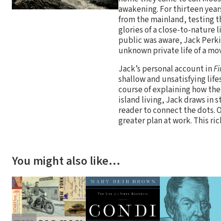
awakening. For thirteen year
from the mainland, testing t
glories of a close-to-nature li
public was aware, Jack Perkin
unknown private life of a mov
Jack’s personal account in
F
shallow and unsatisfying life
course of explaining how thei
island living, Jack draws in s
reader to connect the dots. 
greater plan at work. This ri
You might also like…