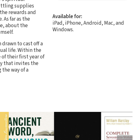
ttling supplies
 the rewards and
Available for:
. As far as the
iPad, iPhone, Android, Mac, and
ge, about the
Windows.
imself.
 drawn to cast off a
al life. Within the
f their first year of
y that invites the
 the way of a