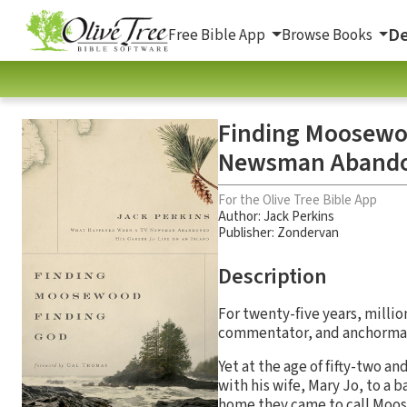
De
Free Bible App
Browse Books
Finding Moosewo
Newsman Abandone
For the Olive Tree Bible App
Author:
Jack Perkins
Publisher: Zondervan
Description
For twenty-five years, milli
commentator, and anchorman. P
Yet at the age of fifty-two a
with his wife, Mary Jo, to a 
home they came to call Moose