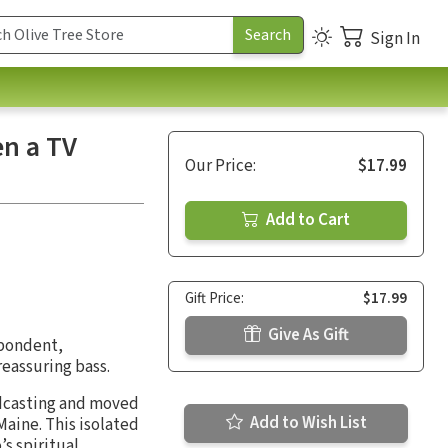
Sign In
n a TV
Our Price:
$17.99
Add to Cart
Gift Price:
$17.99
Give As Gift
spondent,
reassuring bass.
oadcasting and moved
Add to Wish List
Maine. This isolated
s spiritual