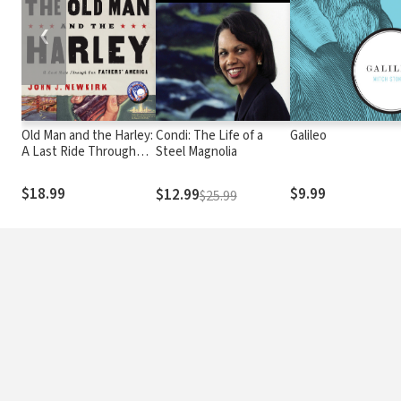
❮
Old Man and the Harley:
Condi: The Life of a
Galileo
A Last Ride Through
Steel Magnolia
Our Fathers' America
$18.99
$9.99
$12.99
$25.99