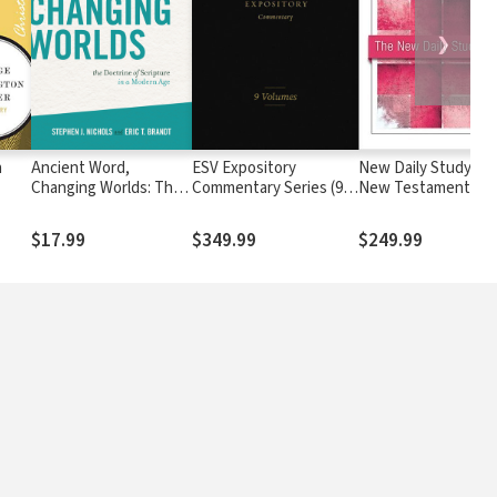
❯
n
Ancient Word,
ESV Expository
New Daily Study Bib
Changing Worlds: The
Commentary Series (9
New Testament - 
Doctrine of Scripture
Vols.) — ESVEC
(17 vols.)
in a Modern Age
$17.99
$349.99
$249.99