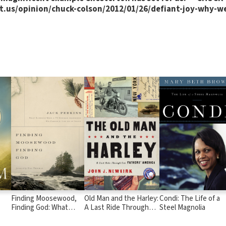
.us/opinion/chuck-colson/2012/01/26/defiant-joy-why-we
Finding Moosewood,
Old Man and the Harley:
Condi: The Life of a
Finding God: What
A Last Ride Through
Steel Magnolia
Happened When a TV
Our Fathers' America
Newsman Abandoned