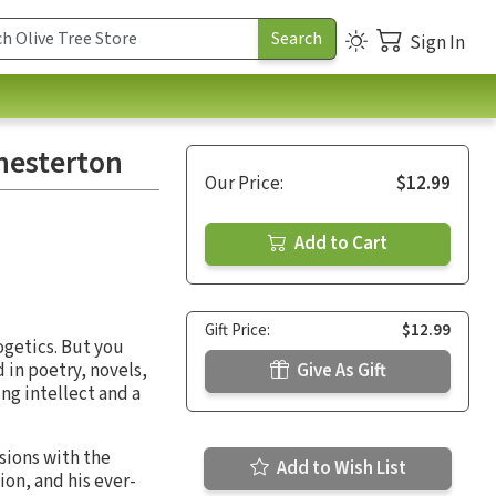
Sign In
hesterton
Our Price:
$12.99
Add to Cart
Gift Price:
$12.99
ogetics. But you
 in poetry, novels,
Give As Gift
ing intellect and a
sions with the
Add to Wish List
ion, and his ever-