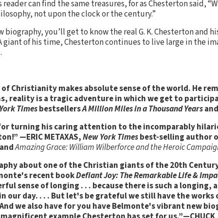
 reader can find the same treasures, for as Chesterton said, “
losophy, not upon the clock or the century.”
 biography, you’ll get to know the real G. K. Chesterton and his
giant of his time, Chesterton continues to live large in the im
.
of Christianity makes absolute sense of the world. He rem
s, reality is a tragic adventure in which we get to partic
York Times
bestsellers
A Million Miles in a Thousand Years
an
or turning his caring attention to the incomparably hilari
erton!” —ERIC METAXAS,
New York Times
best-selling author 
and
Amazing Grace: William Wilberforce and the Heroic Campaig
aphy about one of the Christian giants of the 20th Century
elmonte's recent book
Defiant Joy: The Remarkable Life & Impac
werful sense of longing . . . because there is such a longing, 
 our day. . . . But let's be grateful we still have the work
. And we also have for you have Belmonte's vibrant new bio
magnificent example Chesterton has set for us.”
—CHUCK