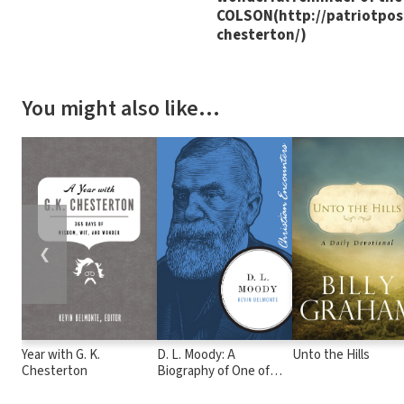
COLSON(http://patriotpost
chesterton/)
You might also like…
❮
Year with G. K.
D. L. Moody: A
Unto the Hills
Chesterton
Biography of One of
America's Great
Evangelists