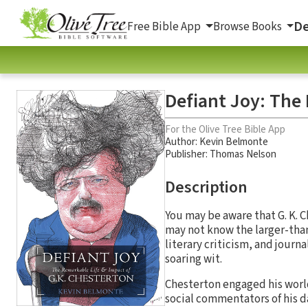
De
Free Bible App
Browse Books
Defiant Joy: The
For the Olive Tree Bible App
Author:
Kevin Belmonte
Publisher: Thomas Nelson
Description
You may be aware that G. K. 
may not know the larger-than
literary criticism, and journ
soaring wit.
Chesterton engaged his world
social commentators of his da