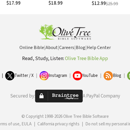
$17.99
$18.99
$12.99
$25.99
His Career for Life on
an Island
Online Bible
|
About
|
Careers
|
Blog
|
Help Center
Read, Study, Listen:
Olive Tree Bible App
|
Twitter / X
|
Instagram
|
YouTube
|
Blog
|
Secured by:
A PayPal Company
© Copyright 1998-2026 Olive Tree Bible Software
erms of use, EULA
|
California privacy rights
|
Do not sell my personal 