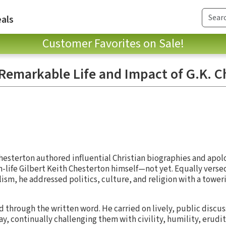
als
Customer Favorites on Sale!
 Remarkable Life and Impact of G.K. C
Chesterton authored influential Christian biographies and apol
-life Gilbert Keith Chesterton himself—not yet. Equally versed
alism, he addressed politics, culture, and religion with a tower
 through the written word. He carried on lively, public discus
y, continually challenging them with civility, humility, erudit