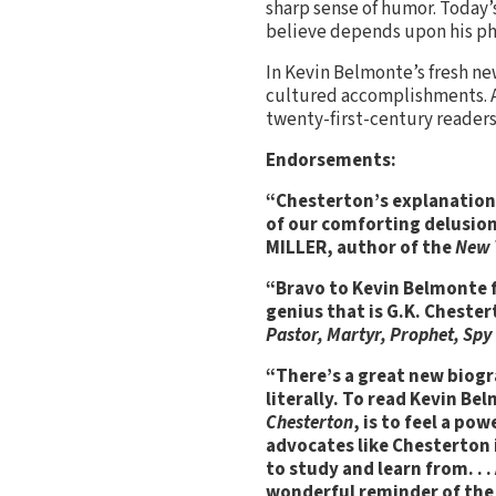
sharp sense of humor. Today’s
believe depends upon his phi
In Kevin Belmonte’s fresh new
cultured accomplishments. A 
twenty-first-century readers
Endorsements:
“Chesterton’s explanation 
of our comforting delusion
MILLER, author of the
New 
“Bravo to Kevin Belmonte f
genius that is G.K. Chest
Pastor, Martyr, Prophet, Spy
“There’s a great new biogr
literally. To read Kevin B
Chesterton
, is to feel a po
advocates like Chesterton in
to study and learn from. . 
wonderful reminder of the 