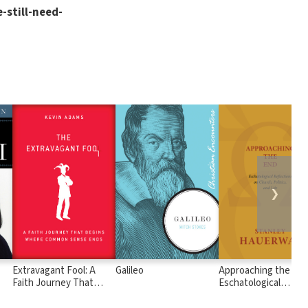
-still-need-
❯
Extravagant Fool: A
Galileo
Approaching the End
Faith Journey That
Eschatological
Begins Where Common
Reflections on Chur
Sense Ends
Politics, and Life