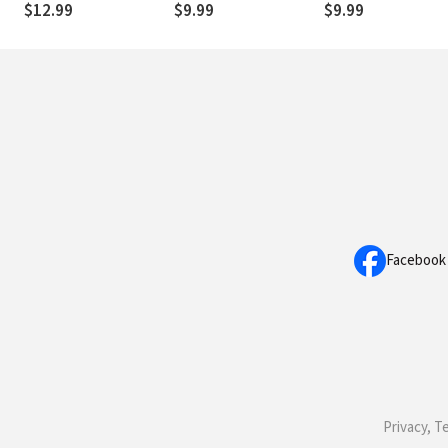
$12.99
$9.99
$9.99
Facebook
Privacy, T