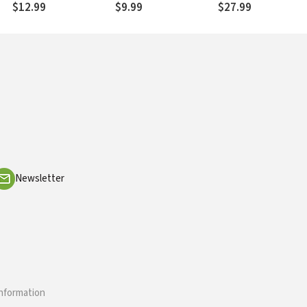
$12.99
$9.99
$27.99
Newsletter
information