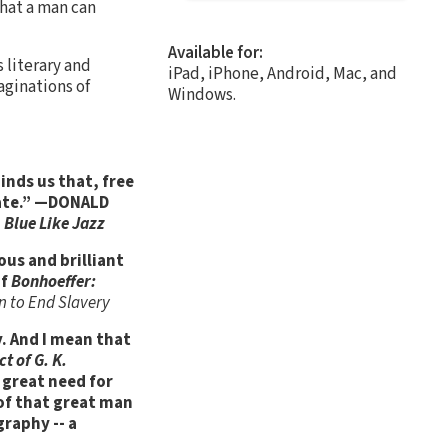
What a man can
Available for:
 literary and
iPad, iPhone, Android, Mac, and
aginations of
Windows.
inds us that, free
ipate.” —DONALD
d
Blue Like Jazz
ous and brilliant
of
Bonhoeffer:
n to End Slavery
. And I mean that
t of G. K.
a great need for
s of that great man
graphy -- a