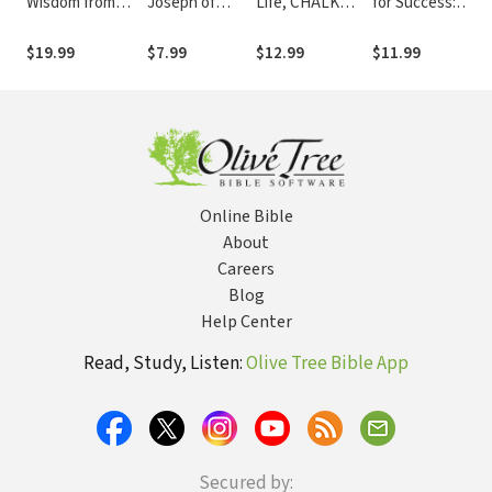
Wisdom from
Joseph of
Life, CHALK
for Success:
Go
Above
Nazareth Can
TALKS
Promises from
Gl
(Devotional
Teach Us about
Devotional: 40
God on
$19.99
$7.99
$12.99
$11.99
$7
Footnotes from
This
Bible-Based
Achieving Your
The Passion
Countercultural
Coaching
Best
Translation)
Choice
Sessions (A 40-
Day Devotional)
Online Bible
About
Careers
Blog
Help Center
Read, Study, Listen:
Olive Tree Bible App
Secured by: