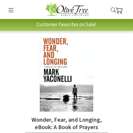
Customer Favorites on Sale!
Wonder, Fear, and Longing,
eBook: A Book of Prayers