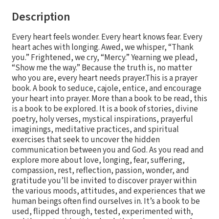
Description
Every heart feels wonder. Every heart knows fear. Every
heart aches with longing. Awed, we whisper, “Thank
you.” Frightened, we cry, “Mercy.” Yearning we plead,
“Show me the way.” Because the truth is, no matter
who you are, every heart needs prayer.This is a prayer
book. A book to seduce, cajole, entice, and encourage
your heart into prayer. More than a book to be read, this
is a book to be explored. It is a book of stories, divine
poetry, holy verses, mystical inspirations, prayerful
imaginings, meditative practices, and spiritual
exercises that seek to uncover the hidden
communication between you and God. As you read and
explore more about love, longing, fear, suffering,
compassion, rest, reflection, passion, wonder, and
gratitude you’ll be invited to discover prayer within
the various moods, attitudes, and experiences that we
human beings often find ourselves in. It’s a book to be
used, flipped through, tested, experimented with,