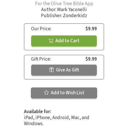
For the Olive Tree Bible App
Author:
Mark Yaconelli
Publisher: Zonderkidz
Our Price:
$9.99
Add to Cart
Gift Price:
$9.99
Give As Gift
Add to Wish List
Available for:
iPad, iPhone, Android, Mac, and
Windows.