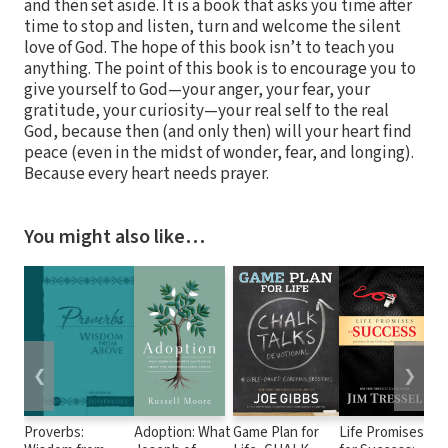
and then set aside. It is a book that asks you time after
time to stop and listen, turn and welcome the silent
love of God. The hope of this book isn’t to teach you
anything. The point of this book is to encourage you to
give yourself to God—your anger, your fear, your
gratitude, your curiosity—your real self to the real
God, because then (and only then) will your heart find
peace (even in the midst of wonder, fear, and longing).
Because every heart needs prayer.
You might also like…
❮
❯
Proverbs:
Adoption: What
Game Plan for
Life Promises
Lo