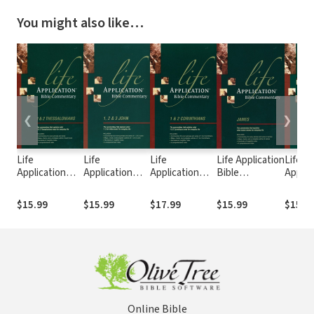
You might also like…
❮
❯
Life
Life
Life
Life Application
Life
Application
Application
Application
Bible
Applic
Bible
Bible
Bible
Commentary
Bible
Commentary (1
Commentary
Commentary (1
(James)
Comme
$15.99
$15.99
$17.99
$15.99
$15.9
& 2
(1, 2, & 3 John)
& 2
(Hebr
Thessalonians)
Corinthians)
Online Bible