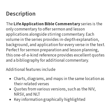
Description
The
Life Application Bible Commentary
series is the
only commentary to offer sermon and lesson
applications alongside stirring commentary. Each
volume in the series provides in-depth explanation,
background, and application for every verse in the text.
Perfect for sermon preparation and lesson planning,
this one-of-a-kind reference provides excellent quotes
and a bibliography for additional commentary.
Additional features include
Charts, diagrams, and maps in the same location as
their related verses
Quotes from various versions, such as the NIV,
NRSV, and NLT
Key information graphically highlighted