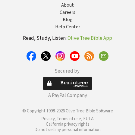
About
Careers
Blog
Help Center
Read, Study, Listen:
Olive Tree Bible App
Secured by:
A PayPal Company
© Copyright 1998-2026 Olive Tree Bible Software
Privacy, Terms of use, EULA
California privacy rights
Do not sell my personal information