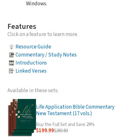
Windows.
Features
Click on a feature to learn more.
Resource Guide
Commentary / Study Notes
Introductions
Linked Verses
Available in these sets:
Life Application Bible Commentary
New Testament (17 vols.)
Buy the Full Set and Save 29%
$199.99
$283.83