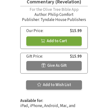
Commentary (Revelation)
For the Olive Tree Bible App
Author:
Philip Comfort
Publisher: Tyndale House Publishers
Our Price:
$15.99
Add to Cart
Gift Price:
$15.99
Give As Gift
Add to Wish List
Available for:
iPad, iPhone, Android, Mac, and