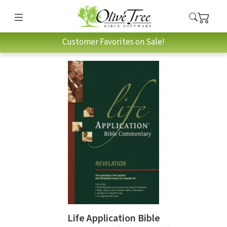
Customer Favorites on Sale!
Life Application Bible