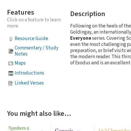
Features
Description
Click on a feature to learn
more.
Following on the heels of th
Goldingay, an internationall
Everyone
series. Covering S
Resource Guide
even the most challenging pa
Commentary / Study
preparation, or brief visits 
Notes
the modern reader. This thir
of Exodus and is an excellent
Maps
Introductions
Linked Verses
You might also like…