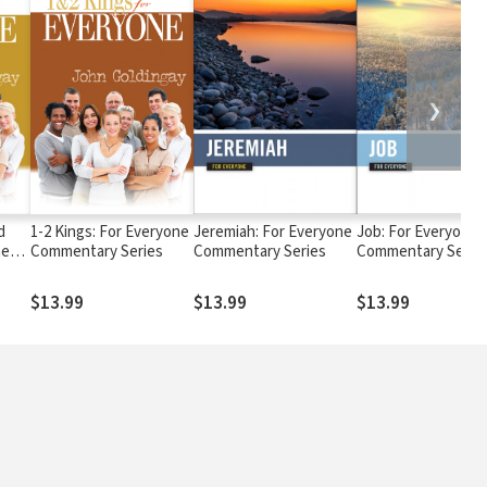
❯
d
1-2 Kings: For Everyone
Jeremiah: For Everyone
Job: For Everyone
ne
Commentary Series
Commentary Series
Commentary Serie
$13.99
$13.99
$13.99