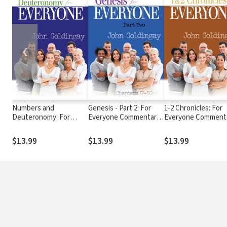
❮
Numbers and
Genesis - Part 2: For
1-2 Chronicles: For
Deuteronomy: For
Everyone Commentary
Everyone Comment
Everyone Commentary
Series
Series
Series
$13.99
$13.99
$13.99