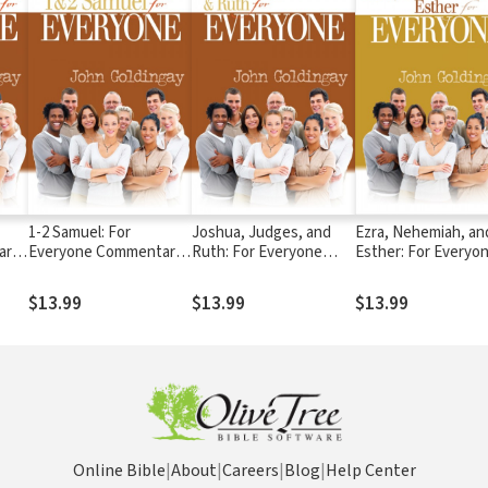
1-2 Samuel: For
Joshua, Judges, and
Ezra, Nehemiah, an
ary
Everyone Commentary
Ruth: For Everyone
Esther: For Everyo
Series
Commentary Series
Commentary Series
$13.99
$13.99
$13.99
Online Bible
|
About
|
Careers
|
Blog
|
Help Center