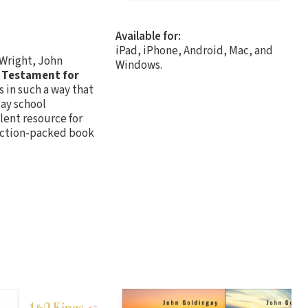
Available for:
iPad, iPhone, Android, Mac, and
 Wright, John
Windows.
 Testament for
 in such a way that
day school
llent resource for
 action-packed book