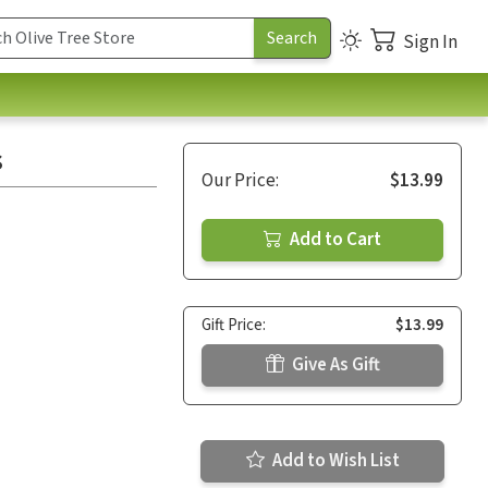
Sign In
s
Our Price:
$13.99
Add to Cart
Gift Price:
$13.99
Give As Gift
Add to Wish List