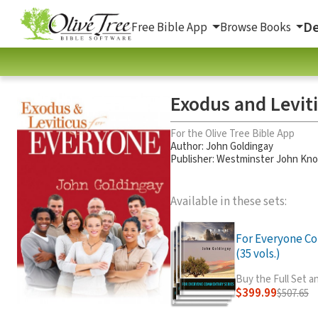
De
Free Bible App
Browse Books
Exodus and Levit
For the Olive Tree Bible App
Author:
John Goldingay
Publisher: Westminster John Kn
Available in these sets:
For Everyone C
(35 vols.)
Buy the Full Set 
$399.99
$507.65