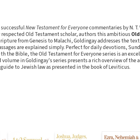
e successful
New Testament for Everyone
commentaries by N. T.
y respected Old Testament scholar, authors this ambitious
Old
cripture from Genesis to Malachi, Goldingay addresses the texts
ssages are explained simply. Perfect for daily devotions, Sun
with the Bible, the Old Testament for Everyone series is an exce
d volume in Goldingay's series presents a rich overview of the
 guide to Jewish law as presented in the book of Leviticus.