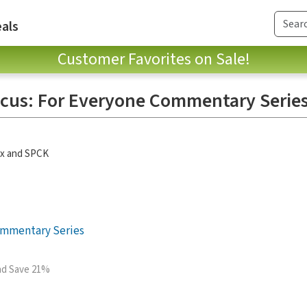
als
Customer Favorites on Sale!
icus: For Everyone Commentary Serie
ox and SPCK
ommentary Series
and Save 21%