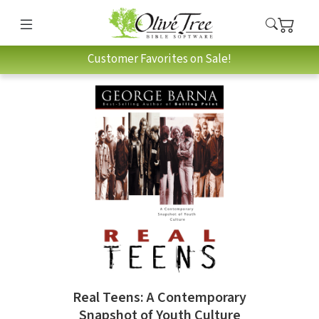
Customer Favorites on Sale!
Real Teens: A Contemporary
Snapshot of Youth Culture