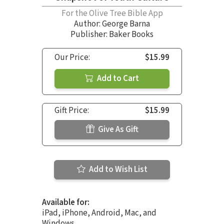
For the Olive Tree Bible App
Author:
George Barna
Publisher: Baker Books
Our Price:
$15.99
Add to Cart
Gift Price:
$15.99
Give As Gift
Add to Wish List
Available for:
iPad, iPhone, Android, Mac, and
Windows.