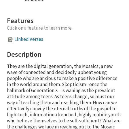
Features
Click on a feature to learn more.
Linked Verses
Description
They are the digital generation, the Mosaics, a new
wave of connected and decidedly upbeat young
people who are anxious to make a positive difference
in the world around them. Skepticism--once the
hallmark of Generation X--is waning as the prevalent
attitude among teens. As teens change, so must our
way of teaching them and reaching them. How can we
effectively convey the eternal truths of the gospel to
high-tech, information-drenched, highly mobile youth
who believe themselves to be self-sufficient? What are
the challenges we face in reaching out to the Mosaic