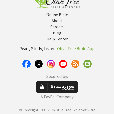
Online Bible
About
Careers
Blog
Help Center
Read, Study, Listen:
Olive Tree Bible App
Secured by:
A PayPal Company
© Copyright 1998-2026 Olive Tree Bible Software