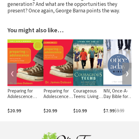
generation? And what are the opportunities they
present? Once again, George Barna points the way.
You might also like…
❮
❯
Preparing for
Preparing for
Courageous
NIV, Once-A-
Re
Adolescence
Adolescence:
Teens: Living
Day Bible for
Pa
Family Guide and
How to Survive
for God As
Teens
Workbook: How to
the Coming
$20.99
$20.99
$10.99
$7.99
$9.99
$1
Survive the
Years of
Coming Years of
Change
Change