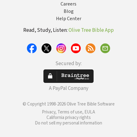
Careers
Blog
Help Center
Read, Study, Listen:
Olive Tree Bible App
Secured by:
A PayPal Company
© Copyright 1998-2026 Olive Tree Bible Software
Privacy, Terms of use, EULA
California privacy rights
Do not sell my personal information