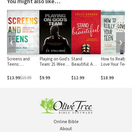
You might also like…
❮
❯
Screens and
Playing on God's
Stand
How to Really
C
Teens:
Team: 21-Week
Beautiful: A
Love Your Teen
B
Connecting with
Devotional for
story of
Our Kids in a
Building True
brokenness,
$13.99
$15.99
$9.99
$12.99
$18.99
Wireless World
Christian
beauty and
Athletes
embracing it all
Online Bible
About