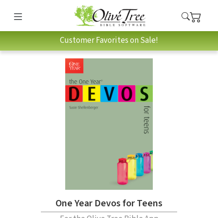
Customer Favorites on Sale!
One Year Devos for Teens