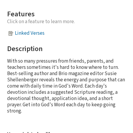
Features
Click on a feature to learn more.
Linked Verses
Description
With so many pressures from friends, parents, and
teachers sometimes it's hard to know where to turn.
Best-selling author and Brio magazine editor Susie
Shellenberger reveals the energy and purpose that can
come with daily time in God's Word. Each day's
devotion includes a suggested Scripture reading, a
devotional thought, application idea, and a short
prayer. Get into God's Word each day to keep going
strong.