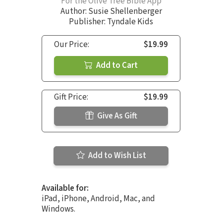
For the Olive Tree Bible App
Author:
Susie Shellenberger
Publisher: Tyndale Kids
Our Price:
$19.99
Add to Cart
Gift Price:
$19.99
Give As Gift
Add to Wish List
Available for:
iPad, iPhone, Android, Mac, and
Windows.