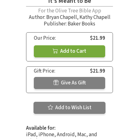
It's Meant to Be
For the Olive Tree Bible App
Author:
Bryan Chapell
,
Kathy Chapell
Publisher: Baker Books
Our Price:
$21.99
Add to Cart
Gift Price:
$21.99
Give As Gift
Add to Wish List
Available for:
iPad, iPhone, Android, Mac, and