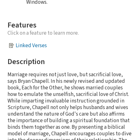
Windows.
Features
Click on a feature to learn more.
Linked Verses
Description
Marriage requires not just love, but sacrificial love,
says Bryan Chapell. In his newly revised and updated
book, Each for the Other, he shows married couples
how to emulate the unselfish, sacrificial love of Christ.
While imparting invaluable instruction grounded in
Scripture, Chapell not only helps husbands and wives
understand the nature of God's care but also affirms
the importance of building a spiritual foundation that
binds them together as one. By presenting a biblical
model of marriage, Chapell encourages couples to dive