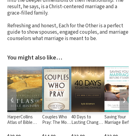
into the deeper dimensions of their relationship. The
result, he says, is a Christ-centered marriage and a
grace-filled family.
Refreshing and honest, Each for the Other is a perfect
guide to show spouses, engaged couples, and marriage
counselors what marriage is meant to be.
You might also like…
❮
❯
HarperCollins
Couples Who
40 Days to
Saving Your
Atlas of Bible
Pray: The Most
Lasting Change:
Marriage Before
History
Intimate Act
An AHA
It Starts: Seven
Between a
Challenge
Questions to