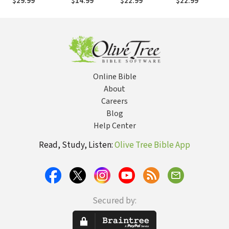
$29.99
$14.99
$22.99
$22.99
Man and a
Ask Before --
Woman
and After -- You
Marry
Online Bible
About
Careers
Blog
Help Center
Read, Study, Listen:
Olive Tree Bible App
Secured by: