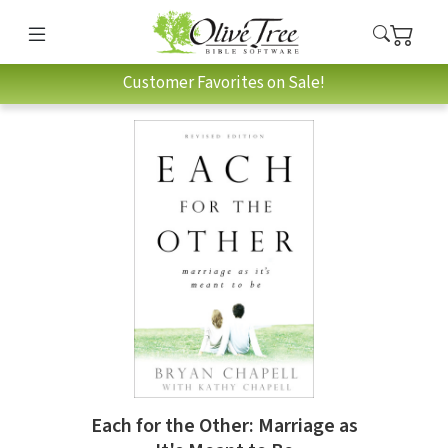
Customer Favorites on Sale!
Each for the Other: Marriage as