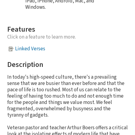
iPad, iPhone, Android, Mac, and
Windows.
Features
Click on a feature to learn more.
Linked Verses
Description
In today's high-speed culture, there's a prevailing
sense that we are busier than ever before and that the
pace of life is too rushed. Most of us can relate to the
feeling of having too much to do and not enough time
for the people and things we value most. We feel
fragmented, overwhelmed by busyness and the
tyranny of gadgets.
Veteran pastor and teacher Arthur Boers offers a critical
look at the isolating effects of modern life that have