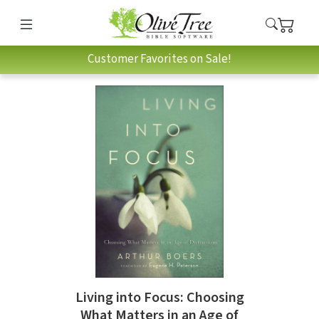
Customer Favorites on Sale!
Living into Focus: Choosing
What Matters in an Age of