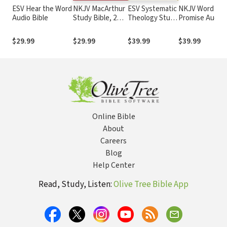
ESV Hear the Word
NKJV MacArthur
ESV Systematic
NKJV Word of
Audio Bible
Study Bible, 2nd
Theology Study
Promise Audio
Edition
Bible
Bible
$29.99
$29.99
$39.99
$39.99
Online Bible
About
Careers
Blog
Help Center
Read, Study, Listen:
Olive Tree Bible App