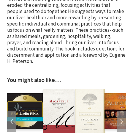
eroded the centralizing, focusing activities that
people used to do together. He suggests ways to make
our lives healthier and more rewarding by presenting
specific individual and communal practices that help
us focus on what really matters. These practices--such
as shared meals, gardening, hospitality, walking,
prayer, and reading aloud--bring our lives into focus
and build community. The book includes questions for
discernment and application and a foreword by Eugene
H. Peterson.
You might also like…
❮
❯