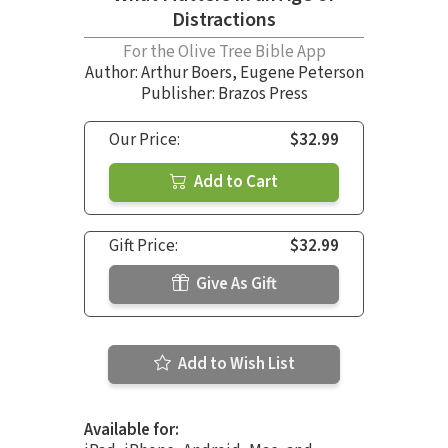
Distractions
For the Olive Tree Bible App
Author:
Arthur Boers
,
Eugene Peterson
Publisher: Brazos Press
Our Price:
$32.99
Add to Cart
Gift Price:
$32.99
Give As Gift
Add to Wish List
Available for: