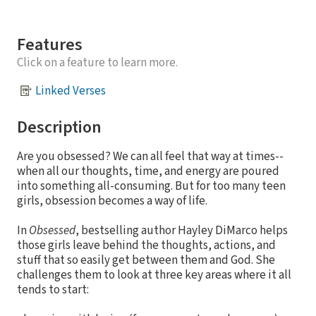
Features
Click on a feature to learn more.
Linked Verses
Description
Are you obsessed? We can all feel that way at times--
when all our thoughts, time, and energy are poured
into something all-consuming. But for too many teen
girls, obsession becomes a way of life.
In
Obsessed
, bestselling author Hayley DiMarco helps
those girls leave behind the thoughts, actions, and
stuff that so easily get between them and God. She
challenges them to look at three key areas where it all
tends to start: