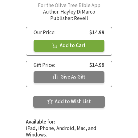
For the Olive Tree Bible App
Author:
Hayley DiMarco
Publisher: Revell
Our Price:
$14.99
Add to Cart
Gift Price:
$14.99
Give As Gift
Add to Wish List
Available for:
iPad, iPhone, Android, Mac, and
Windows.