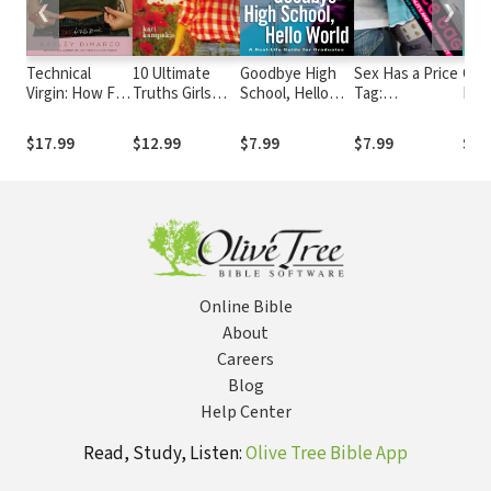
❮
❯
Technical
10 Ultimate
Goodbye High
Sex Has a Price
Conf
Virgin: How Far
Truths Girls
School, Hello
Tag:
Boy-
is Too Far?
Should Know
World
Discussions
On 
about
Fro
$17.99
$12.99
$7.99
$7.99
$9.
Sexuality,
to 
Spirituality, and
(Tr
Self Respect
Online Bible
About
Careers
Blog
Help Center
Read, Study, Listen:
Olive Tree Bible App