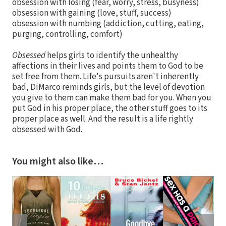
obsession with losing (fear, worry, stress, busyness)
obsession with gaining (love, stuff, success)
obsession with numbing (addiction, cutting, eating,
purging, controlling, comfort)
Obsessed
helps girls to identify the unhealthy
affections in their lives and points them to God to be
set free from them. Life's pursuits aren't inherently
bad, DiMarco reminds girls, but the level of devotion
you give to them can make them bad for you. When you
put God in his proper place, the other stuff goes to its
proper place as well. And the result is a life rightly
obsessed with God.
You might also like…