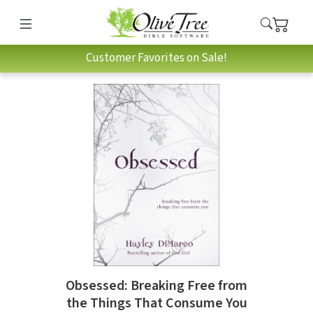
Customer Favorites on Sale!
Obsessed: Breaking Free from
the Things That Consume You