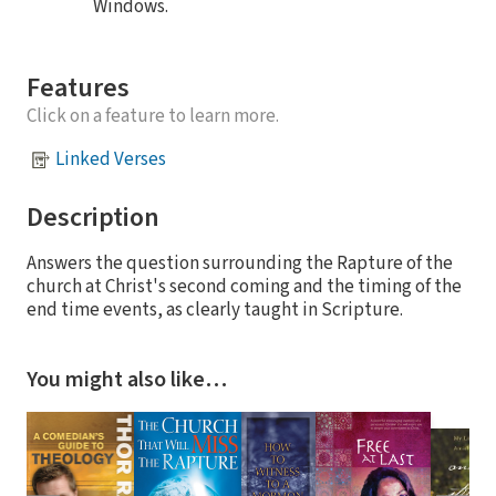
Windows.
Features
Click on a feature to learn more.
Linked Verses
Description
Answers the question surrounding the Rapture of the
church at Christ's second coming and the timing of the
end time events, as clearly taught in Scripture.
You might also like…