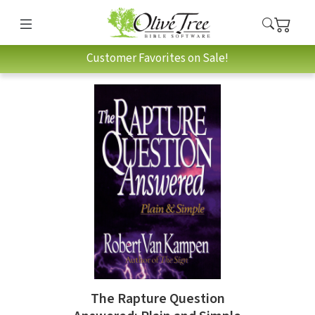
Customer Favorites on Sale!
The Rapture Question