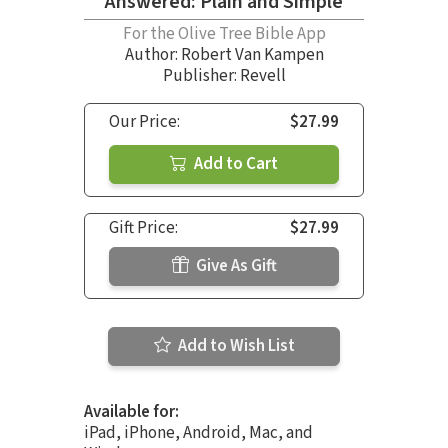
Answered: Plain and Simple
For the Olive Tree Bible App
Author:
Robert Van Kampen
Publisher: Revell
Our Price:
$27.99
Add to Cart
Gift Price:
$27.99
Give As Gift
Add to Wish List
Available for:
iPad, iPhone, Android, Mac, and