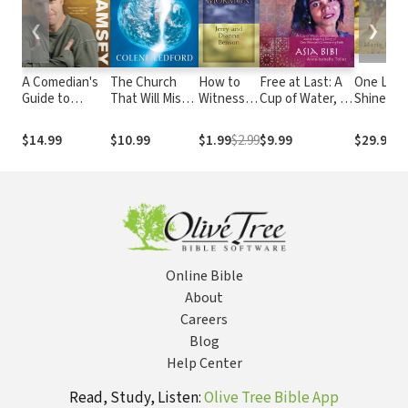
❮
❯
A Comedian's
The Church
How to
Free at Last: A
One Light 
Guide to
That Will Miss
Witness
Cup of Water, a
Shines: M
Theology
The Rapture
to a
Death
Beyond t
Mormon
Sentence, and
Shadow o
$14.99
$10.99
$1.99
$2.99
$9.99
$29.99
an Inspiring
Amish
Story of One
Schoolho
Woman's
Shooting
Unwavering
Faith
Online Bible
About
Careers
Blog
Help Center
Read, Study, Listen:
Olive Tree Bible App