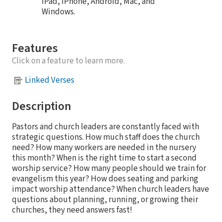
iPad, iPhone, Android, Mac, and
Windows.
Features
Click on a feature to learn more.
Linked Verses
Description
Pastors and church leaders are constantly faced with
strategic questions. How much staff does the church
need? How many workers are needed in the nursery
this month? When is the right time to start a second
worship service? How many people should we train for
evangelism this year? How does seating and parking
impact worship attendance? When church leaders have
questions about planning, running, or growing their
churches, they need answers fast!