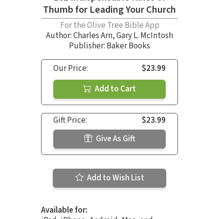
Thumb for Leading Your Church
For the Olive Tree Bible App
Author:
Charles Arn
,
Gary L. McIntosh
Publisher: Baker Books
Our Price:
$23.99
Add to Cart
Gift Price:
$23.99
Give As Gift
Add to Wish List
Available for: