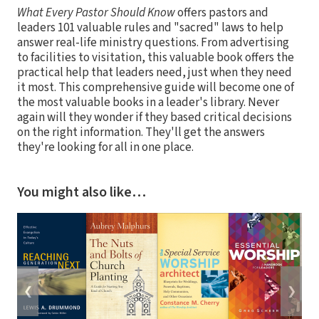
What Every Pastor Should Know
offers pastors and
leaders 101 valuable rules and "sacred" laws to help
answer real-life ministry questions. From advertising
to facilities to visitation, this valuable book offers the
practical help that leaders need, just when they need
it most. This comprehensive guide will become one of
the most valuable books in a leader's library. Never
again will they wonder if they based critical decisions
on the right information. They'll get the answers
they're looking for all in one place.
You might also like…
❮
❯