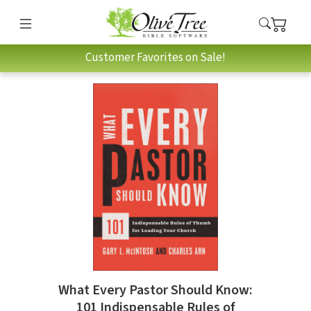
Customer Favorites on Sale!
What Every Pastor Should Know:
101 Indispensable Rules of