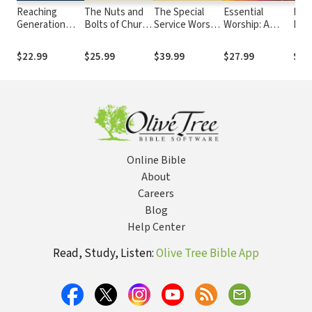
Reaching
The Nuts and
The Special
Essential
Pray
Generation
Bolts of Church
Service Worship
Worship: A
Bac
Next: Effective
Planting: A
Architect:
Handbook for
Tran
Evangelism in
Guide for
Blueprints for
Leaders
Pray
$22.99
$25.99
$39.99
$27.99
$7.
Today's
Starting Any
Weddings,
Begi
Culture
Kind of Church
Funerals,
Jes
Baptisms, Holy
Communion,
and Other
Occasions
Online Bible
About
Careers
Blog
Help Center
Read, Study, Listen:
Olive Tree Bible App