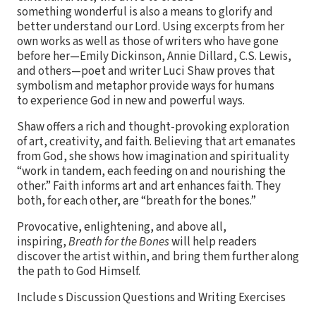
something wonderful is also a means to glorify and
better understand our Lord. Using excerpts from her
own works as well as those of writers who have gone
before her—Emily Dickinson, Annie Dillard, C.S. Lewis,
and others—poet and writer Luci Shaw proves that
symbolism and metaphor provide ways for humans
to experience God in new and powerful ways.
Shaw offers a rich and thought-provoking exploration
of art, creativity, and faith. Believing that art emanates
from God, she shows how imagination and spirituality
“work in tandem, each feeding on and nourishing the
other.” Faith informs art and art enhances faith. They
both, for each other, are “breath for the bones.”
Provocative, enlightening, and above all,
inspiring,
Breath for the Bones
will help readers
discover the artist within, and bring them further along
the path to God Himself.
Include s Discussion Questions and Writing Exercises