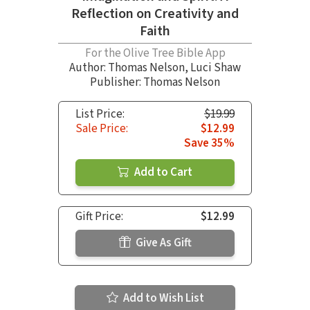
Reflection on Creativity and
Faith
For the Olive Tree Bible App
Author:
Thomas Nelson
,
Luci Shaw
Publisher: Thomas Nelson
List Price:
$19.99
Sale Price:
$12.99
Save 35%
Add to Cart
Gift Price:
$12.99
Give As Gift
Add to Wish List