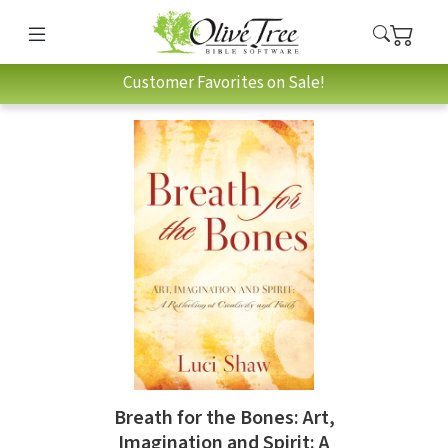
Customer Favorites on Sale!
Breath for the Bones: Art,
Imagination and Spirit: A