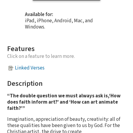
Available for:
iPad, iPhone, Android, Mac, and
Windows.
Features
Click on a feature to learn more.
Linked Verses
Description
“The double question we must always ask is,‘How
does faith inform art?’ and ‘How can art animate
faith?’”
Imagination, appreciation of beauty, creativity: all of
these qualities have been given to us by God. For the
Christian artist, the drive to create