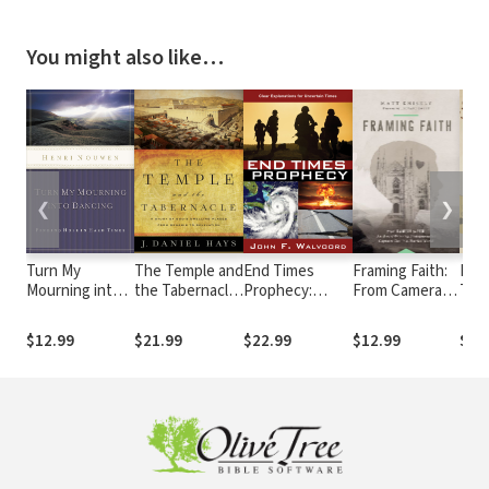
You might also like…
❮
❯
Turn My
The Temple and
End Times
Framing Faith:
Not
Mourning into
the Tabernacle:
Prophecy:
From Camera
The 
Dancing:
A Study of
Ancient
to Pen, An
Whir
Finding Hope in
God's Dwelling
Wisdom for
Award-Winning
Eye
$12.99
$21.99
$22.99
$12.99
$12
Hard Times
Places from
Uncertain
Photojournalist
God
Genesis to
Times
Captures God
Wor
Revelation
in a Hurried
World