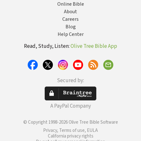
Online Bible
About
Careers
Blog
Help Center
Read, Study, Listen:
Olive Tree Bible App
Secured by:
A PayPal Company
© Copyright 1998-2026 Olive Tree Bible Software
Privacy, Terms of use, EULA
California privacy rights