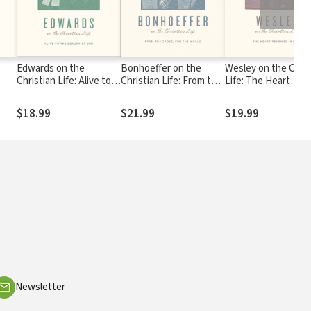
Edwards on the
Bonhoeffer on the
Wesley on the Chris
Christian Life: Alive to
Christian Life: From the
Life: The Heart
l A.
the Beauty of God
Cross, for the World
Renewed in Love
$18.99
$21.99
$19.99
Newsletter