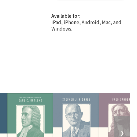
Available for:
iPad, iPhone, Android, Mac, and
Windows.
❯