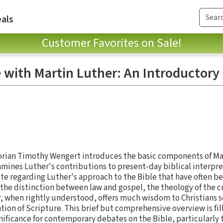
als
Customer Favorites on Sale!
e with Martin Luther: An Introductory
rian Timothy Wengert introduces the basic components of Ma
amines Luther's contributions to present-day biblical interpr
te regarding Luther's approach to the Bible that have often 
 the distinction between law and gospel, the theology of the cr
r, when rightly understood, offers much wisdom to Christians s
ion of Scripture. This brief but comprehensive overview is fil
gnificance for contemporary debates on the Bible, particularly