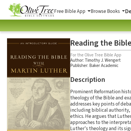
De
Free Bible App
Browse Books
Reading the Bibl
For the Olive Tree Bible App
Author:
Timothy J. Wengert
Publisher: Baker Academic
Description
Prominent Reformation histo
theology of the Bible and ex
addresses key points of deba
including biblical authority,
ethics. He argues that Luthe
approaches to the interpretat
Luther's theology and its si