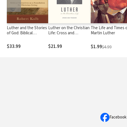
Luther and the Stories
Luther on the Christian
The Life and Times 
of God: Biblical
Life: Cross and
Martin Luther
Narratives as a
Freedom
Foundation for
$33.99
$21.99
$1.99
$4.99
Christian Living
Facebook