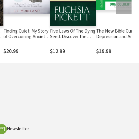
,
Finding Quiet: My Story
Five Laws Of The Dying
The New Bible Cure f
d
of Overcoming Anxiety
Seed: Discover the
Depression and Anxie
and the Practices that
Secret to a Fruitful Life
ng
Brought Peace
$20.99
$12.99
$19.99
Newsletter