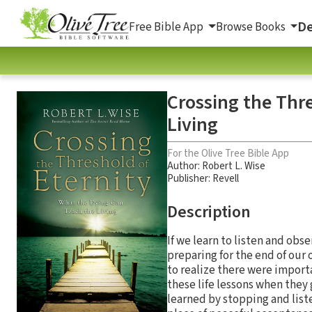
De
Free Bible App
Browse Books
Crossing the Thr
Living
For the Olive Tree Bible App
Author:
Robert L. Wise
Publisher: Revell
Description
If we learn to listen and obs
preparing for the end of our 
to realize there were import
these life lessons when they 
learned by stopping and list