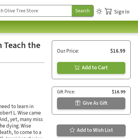
Sign In
n Teach the
Our Price:
$16.99
Add to Cart
Gift Price:
$16.99
Give As Gift
need to learn in
Robert L. Wise came
 And, yet, many miss
the dying. Wise
Add to Wish List
death, to come to a