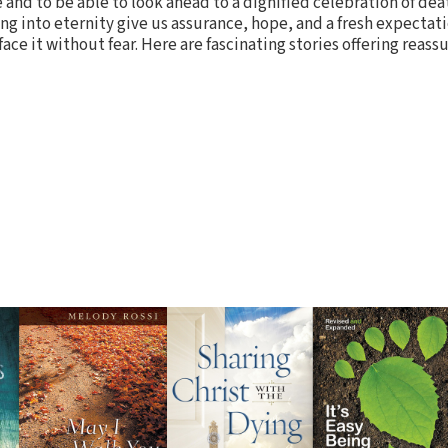
and to be able to look ahead to a dignified celebration of deat
ng into eternity give us assurance, hope, and a fresh expectati
face it without fear. Here are fascinating stories offering reas