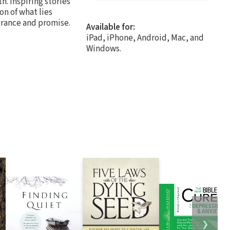
h. Inspiring stories
on of what lies
surance and promise.
Available for:
iPad, iPhone, Android, Mac, and
Windows.
❯