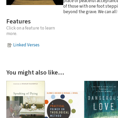
place of peaceful acceptance 
of those with one foot steppi
beyond the grave. We can all 
Features
Click on a feature to learn
more.
Linked Verses
You might also like…
❮