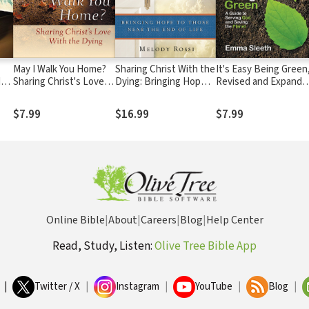
May I Walk You Home?
Sharing Christ With the
It's Easy Being Green
y,
Sharing Christ's Love
Dying: Bringing Hope
Revised and Expande
ss
With the Dying
to Those Near the End
Edition: A Guide to
of Life
Serving God and Savi
$7.99
$16.99
$7.99
the Planet
Online Bible
|
About
|
Careers
|
Blog
|
Help Center
Read, Study, Listen:
Olive Tree Bible App
|
Twitter / X
|
Instagram
|
YouTube
|
Blog
|