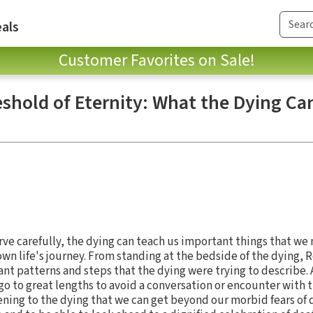
als
Customer Favorites on Sale!
eshold of Eternity: What the Dying Ca
erve carefully, the dying can teach us important things that we 
own life's journey. From standing at the bedside of the dying, 
ant patterns and steps that the dying were trying to describe.
go to great lengths to avoid a conversation or encounter with 
ening to the dying that we can get beyond our morbid fears of 