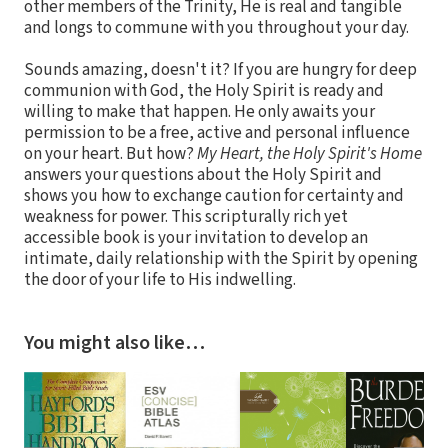
other members of the Trinity, He is real and tangible
and longs to commune with you throughout your day.
Sounds amazing, doesn't it? If you are hungry for deep
communion with God, the Holy Spirit is ready and
willing to make that happen. He only awaits your
permission to be a free, active and personal influence
on your heart. But how?
My Heart, the Holy Spirit's Home
answers your questions about the Holy Spirit and
shows you how to exchange caution for certainty and
weakness for power. This scripturally rich yet
accessible book is your invitation to develop an
intimate, daily relationship with the Spirit by opening
the door of your life to His indwelling.
You might also like…