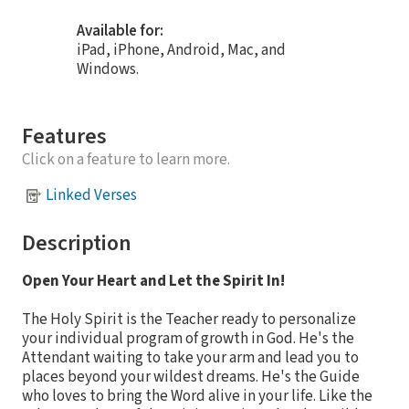
Available for:
iPad, iPhone, Android, Mac, and
Windows.
Features
Click on a feature to learn more.
Linked Verses
Description
Open Your Heart and Let the Spirit In!
The Holy Spirit is the Teacher ready to personalize
your individual program of growth in God. He's the
Attendant waiting to take your arm and lead you to
places beyond your wildest dreams. He's the Guide
who loves to bring the Word alive in your life. Like the