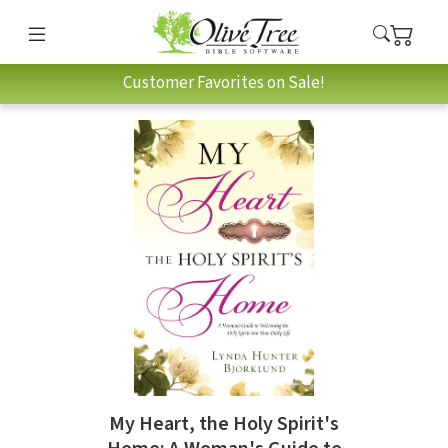
Customer Favorites on Sale!
My Heart, the Holy Spirit's