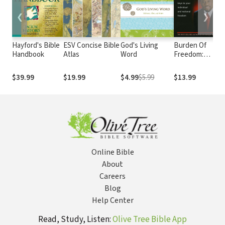
❮
❯
Hayford's Bible
ESV Concise Bible
God's Living
Burden Of
Handbook
Atlas
Word
Freedom:
Discover the
Keys to Your
$39.99
$19.99
$4.99
$5.99
$13.99
Individual and
National
Freedom
Online Bible
About
Careers
Blog
Help Center
Read, Study, Listen:
Olive Tree Bible App