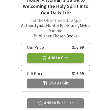
Home: A Woman's Guide to
Welcoming the Holy Spirit Into
Your Daily Life
For the Olive Tree Bible App
Author:
Lynda Hunter Bjorklund
,
Myles
Munroe
Publisher: Chosen Books
Our Price:
$16.99
Add to Cart
Gift Price:
$16.99
Give As Gift
Add to Wish List