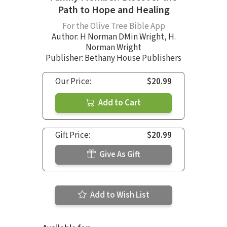
Path to Hope and Healing
For the Olive Tree Bible App
Author:
H Norman DMin Wright
,
H.
Norman Wright
Publisher: Bethany House Publishers
Our Price:
$20.99
Add to Cart
Gift Price:
$20.99
Give As Gift
Add to Wish List