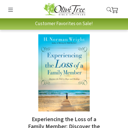
Customer Favorites on Sale!
Experiencing the Loss of a
Family Member: Discover the