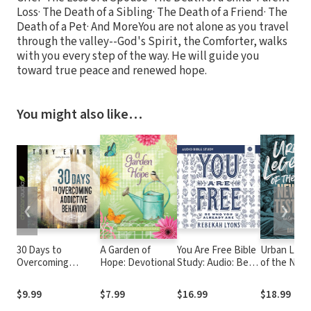
Loss· The Death of a Sibling· The Death of a Friend· The
Death of a Pet· And MoreYou are not alone as you travel
through the valley--God's Spirit, the Comforter, walks
with you every step of the way. He will guide you
toward true peace and renewed hope.
You might also like…
❮
❯
30 Days to
A Garden of
You Are Free Bible
Urban Leg
Overcoming
Hope: Devotional
Study: Audio: Be
of the New
Addictive Behavior
Who You Already
Testament:
Are
Common
$9.99
$7.99
$16.99
$18.99
Misconcept