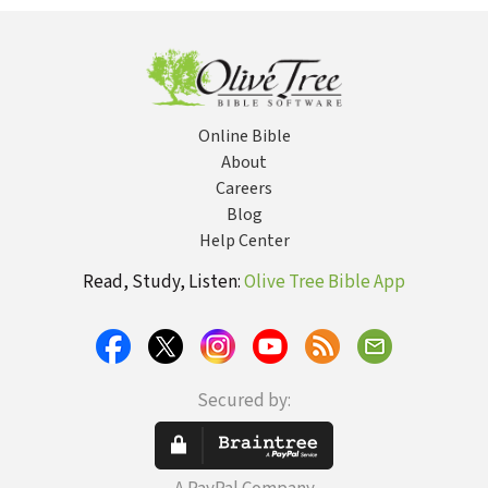
Online Bible
About
Careers
Blog
Help Center
Read, Study, Listen:
Olive Tree Bible App
Secured by: