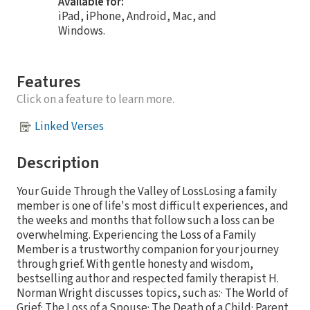
Available for:
iPad, iPhone, Android, Mac, and
Windows.
Features
Click on a feature to learn more.
Linked Verses
Description
Your Guide Through the Valley of LossLosing a family
member is one of life's most difficult experiences, and
the weeks and months that follow such a loss can be
overwhelming. Experiencing the Loss of a Family
Member is a trustworthy companion for your journey
through grief. With gentle honesty and wisdom,
bestselling author and respected family therapist H.
Norman Wright discusses topics, such as:· The World of
Grief· The Loss of a Spouse· The Death of a Child· Parent