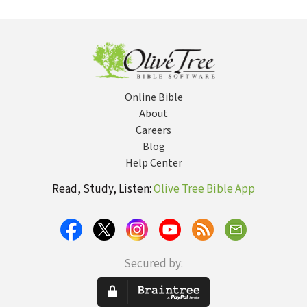
Science
God and Science
Polar
Exploration
Edition: 365
Days of
Adventure
Online Bible
About
Careers
Blog
Help Center
Read, Study, Listen:
Olive Tree Bible App
Secured by: