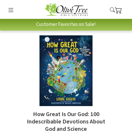
Customer Favorites on Sale!
How Great Is Our God: 100
Indescribable Devotions About
God and Science