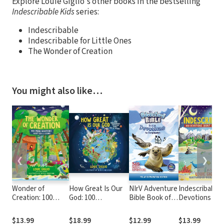
Explore Louie Giglio's other books in the bestselling
Indescribable Kids
series:
Indescribable
Indescribable for Little Ones
The Wonder of Creation
You might also like…
❮
❯
Wonder of
How Great Is Our
NIrV Adventure
Indescribable:
Creation: 100
God: 100
Bible Book of
Devotions Ab
More Devotions
Indescribable
Devotions for
God and Scien
About God and
Devotions About
Early Readers:
$13.99
$18.99
$12.99
$13.99