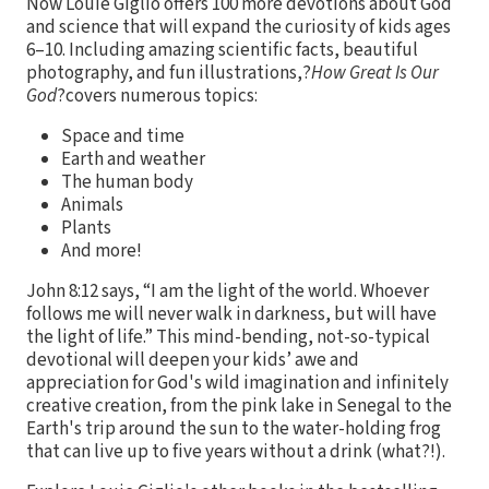
Now Louie Giglio offers 100 more devotions about God
and science that will expand the curiosity of kids ages
6–10. Including amazing scientific facts, beautiful
photography, and fun illustrations,?
How Great Is Our
God
?covers numerous topics:
Space and time
Earth and weather
The human body
Animals
Plants
And more!
John 8:12 says, “I am the light of the world. Whoever
follows me will never walk in darkness, but will have
the light of life.” This mind-bending, not-so-typical
devotional will deepen your kids’ awe and
appreciation for God's wild imagination and infinitely
creative creation, from the pink lake in Senegal to the
Earth's trip around the sun to the water-holding frog
that can live up to five years without a drink (what?!).