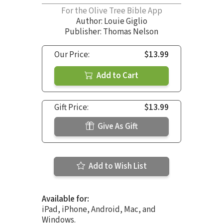
For the Olive Tree Bible App
Author:
Louie Giglio
Publisher: Thomas Nelson
Our Price:
$13.99
Add to Cart
Gift Price:
$13.99
Give As Gift
Add to Wish List
Available for:
iPad, iPhone, Android, Mac, and
Windows.