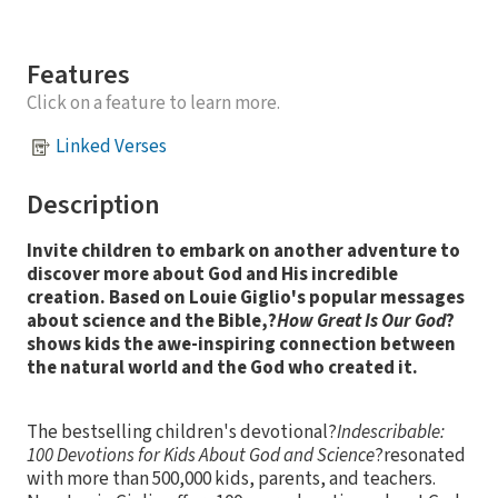
Features
Click on a feature to learn more.
Linked Verses
Description
Invite children to embark on another adventure to
discover more about God and His incredible
creation. Based on Louie Giglio's popular messages
about science and the Bible,?
How Great Is Our God
?
shows kids the awe-inspiring connection between
the natural world and the God who created it.
The bestselling children's devotional?
Indescribable:
100 Devotions for Kids About God and Science
?resonated
with more than 500,000 kids, parents, and teachers.