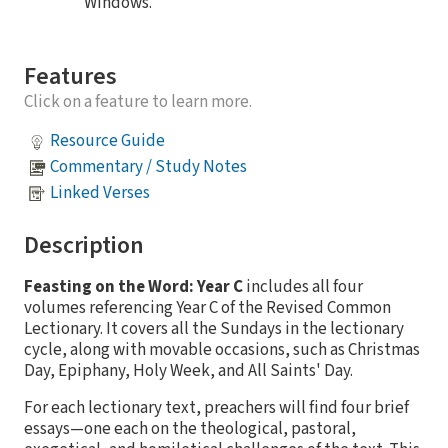
Windows.
Features
Click on a feature to learn more.
Resource Guide
Commentary / Study Notes
Linked Verses
Description
Feasting on the Word: Year C
includes all four
volumes referencing Year C of the Revised Common
Lectionary. It covers all the Sundays in the lectionary
cycle, along with movable occasions, such as Christmas
Day, Epiphany, Holy Week, and All Saints' Day.
For each lectionary text, preachers will find four brief
essays—one each on the theological, pastoral,