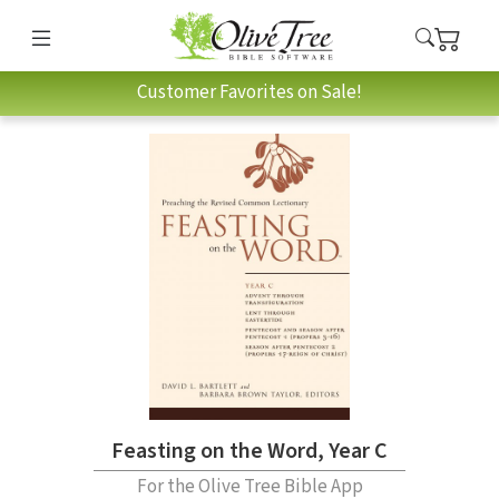
Customer Favorites on Sale!
Feasting on the Word, Year C
For the Olive Tree Bible App