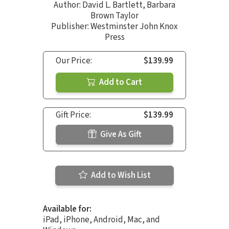
Author:
David L. Bartlett
,
Barbara
Brown Taylor
Publisher: Westminster John Knox
Press
Our Price:
$139.99
Add to Cart
Gift Price:
$139.99
Give As Gift
Add to Wish List
Available for:
iPad, iPhone, Android, Mac, and