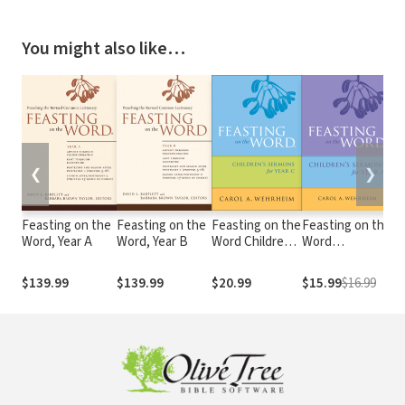
You might also like…
❮
❯
Feasting on the
Feasting on the
Feasting on the
Feasting on the
Fe
Word, Year A
Word, Year B
Word Children's
Word
Wo
Sermons for
Childrens's
Ch
Year C
Sermons for
S
$139.99
$139.99
$20.99
$15.99
$16.99
$
Year A