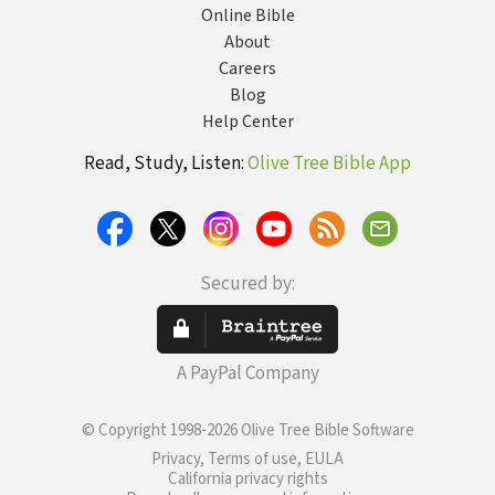
Online Bible
About
Careers
Blog
Help Center
Read, Study, Listen:
Olive Tree Bible App
Secured by:
A PayPal Company
© Copyright 1998-2026 Olive Tree Bible Software
Privacy, Terms of use, EULA
California privacy rights