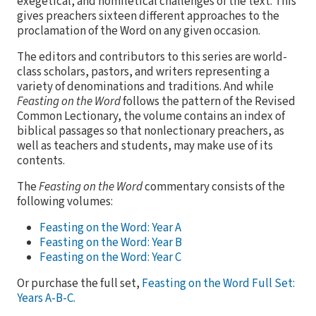
exegetical, and homiletical challenges of the text. This
gives preachers sixteen different approaches to the
proclamation of the Word on any given occasion.
The editors and contributors to this series are world-
class scholars, pastors, and writers representing a
variety of denominations and traditions. And while
Feasting on the Word
follows the pattern of the Revised
Common Lectionary, the volume contains an index of
biblical passages so that nonlectionary preachers, as
well as teachers and students, may make use of its
contents.
The
Feasting on the Word
commentary consists of the
following volumes:
Feasting on the Word: Year A
Feasting on the Word: Year B
Feasting on the Word: Year C
Or purchase the full set,
Feasting on the Word Full Set:
Years A-B-C.