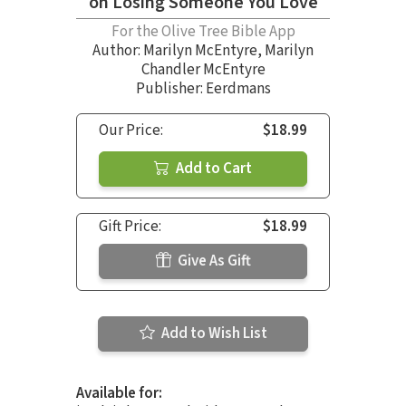
on Losing Someone You Love
For the Olive Tree Bible App
Author:
Marilyn McEntyre
,
Marilyn
Chandler McEntyre
Publisher: Eerdmans
Our Price:
$18.99
Add to Cart
Gift Price:
$18.99
Give As Gift
Add to Wish List
Available for: