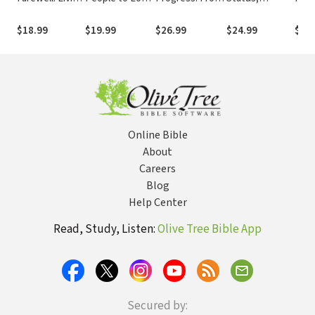
Your Last
How to
This World to
Ambition, and
Calli
Chapter with
Understand,
That Which Is
the Way of
Rest
$18.99
$19.99
$26.99
$24.99
$22.
Love
Lead, and Love
to Come
Jesus
Life
the Difficult
People in Your
Life -- Including
Yourself
Online Bible
About
Careers
Blog
Help Center
Read, Study, Listen:
Olive Tree Bible App
Secured by: