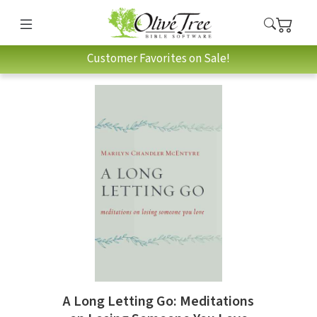
Customer Favorites on Sale!
A Long Letting Go: Meditations