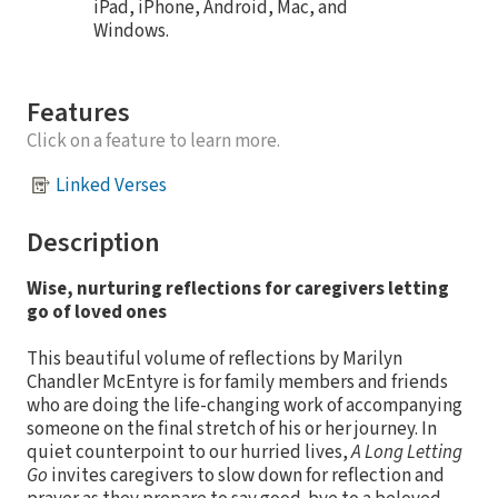
iPad, iPhone, Android, Mac, and
Windows.
Features
Click on a feature to learn more.
Linked Verses
Description
Wise, nurturing reflections for caregivers letting
go of loved ones
This beautiful volume of reflections by Marilyn
Chandler McEntyre is for family members and friends
who are doing the life-changing work of accompanying
someone on the final stretch of his or her journey. In
quiet counterpoint to our hurried lives,
A Long Letting
Go
invites caregivers to slow down for reflection and