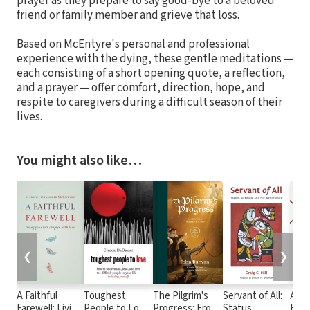
prayer as they prepare to say good-bye to a beloved
friend or family member and grieve that loss.
Based on McEntyre's personal and professional
experience with the dying, these gentle meditations —
each consisting of a short opening quote, a reflection,
and a prayer — offer comfort, direction, hope, and
respite to caregivers during a difficult season of their
lives.
You might also like…
❮
❯
A Faithful
Toughest
The Pilgrim's
Servant of All:
Agin
Farewell: Living
People to Love:
Progress: From
Status,
Find