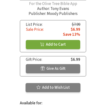
For the Olive Tree Bible App
Author:
Tony Evans
Publisher: Moody Publishers
List Price:
$7.99
Sale Price:
$6.99
Save 13%
Add to Cart
Gift Price:
$6.99
Give As Gift
Add to Wish List
Available for: