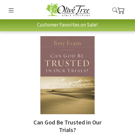
Customer Favorites on Sale!
Can God Be Trusted in Our
Trials?