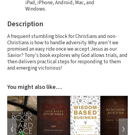
iPad, iPhone, Android, Mac, and
Windows.
Description
A frequent stumbling block for Christians and non-
Christians is how to handle adversity. Why aren't we
promised an easy ride once we accept Jesus as our
Savior? Tony's book explores why God allows trials, and
then delivers practical steps for responding to them
and emerging victorious!
You might also like…
❮
❯