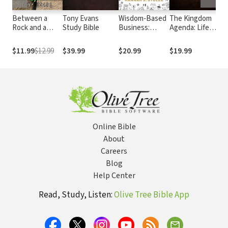
Between a
Tony Evans
Wisdom-Based
The Kingdom
Th
Rock and a
Study Bible
Business:
Agenda: Life
Ca
Hard Place
Applying
Under God
Ex
Biblical
Wh
$11.99
$12.99
$39.99
$20.99
$19.99
$3
Principles and
Sa
Evidence-
Go
Based
Go
Research for a
Go
Purposeful and
Sp
Profitable
Sa
Business
Online Bible
About
Careers
Blog
Help Center
Read, Study, Listen:
Olive Tree Bible App