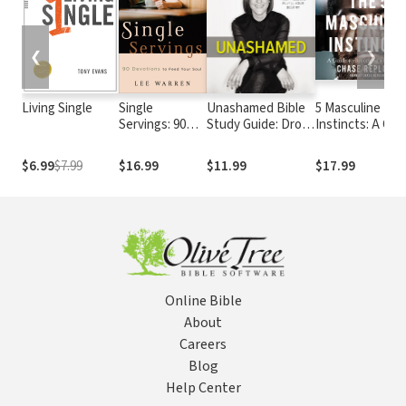
❮
❯
Living Single
Single
Unashamed Bible
5 Masculine
Servings: 90
Study Guide: Drop
Instincts: A Gui
Devotions to
the Baggage, Pick
to Becoming a
Feed Your Soul
up Your Freedom,
Better Man
$6.99
$7.99
$16.99
$11.99
$17.99
Fulfill Your Destiny
Online Bible
About
Careers
Blog
Help Center