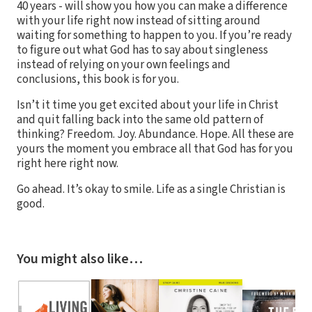
40 years - will show you how you can make a difference
with your life right now instead of sitting around
waiting for something to happen to you. If you’re ready
to figure out what God has to say about singleness
instead of relying on your own feelings and
conclusions, this book is for you.
Isn’t it time you get excited about your life in Christ
and quit falling back into the same old pattern of
thinking? Freedom. Joy. Abundance. Hope. All these are
yours the moment you embrace all that God has for you
right here right now.
Go ahead. It’s okay to smile. Life as a single Christian is
good.
You might also like…