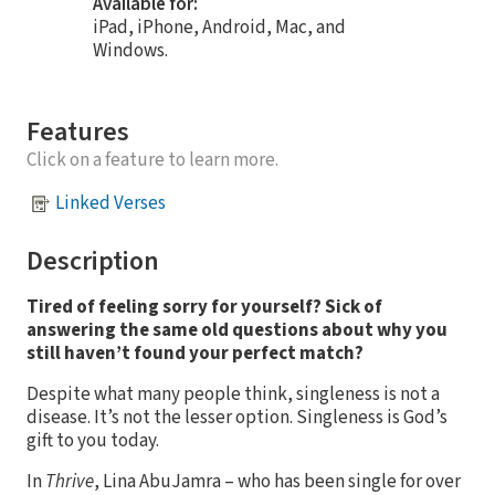
Available for:
iPad, iPhone, Android, Mac, and
Windows.
Features
Click on a feature to learn more.
Linked Verses
Description
Tired of feeling sorry for yourself? Sick of
answering the same old questions about why you
still haven’t found your perfect match?
Despite what many people think, singleness is not a
disease. It’s not the lesser option. Singleness is God’s
gift to you today.
In
Thrive
, Lina AbuJamra – who has been single for over