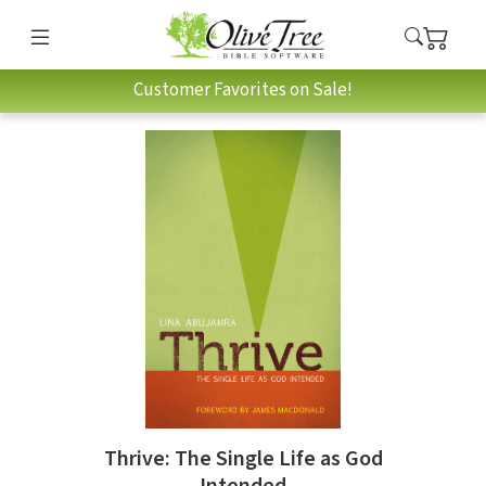
Customer Favorites on Sale!
Thrive: The Single Life as God
Intended