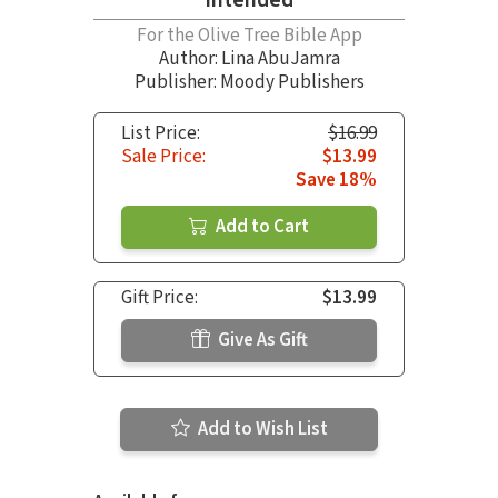
For the Olive Tree Bible App
Author:
Lina AbuJamra
Publisher: Moody Publishers
List Price:
$16.99
Sale Price:
$13.99
Save 18%
Add to Cart
Gift Price:
$13.99
Give As Gift
Add to Wish List