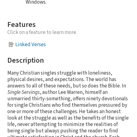
Windows.
Features
Click on a feature to learn more.
Linked Verses
Description
Many Christian singles struggle with loneliness,
physical desires, and expectations. The world has
answers to all of these needs, but so does the Bible. In
Single Servings
, author Lee Warren, himself an
unmarried thirty-something, offers ninety devotionals
for single Christians who find themselves pressured by
one or more of these challenges. He takes an honest
look at the struggle as well as the benefits of the single
life, never attempting to minimize the realities of
being single but always pushing the reader to find