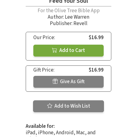
Feed Your Soul
For the Olive Tree Bible App
Author:
Lee Warren
Publisher: Revell
Our Price:
$16.99
Add to Cart
Gift Price:
$16.99
Give As Gift
Add to Wish List
Available for:
iPad, iPhone, Android, Mac, and