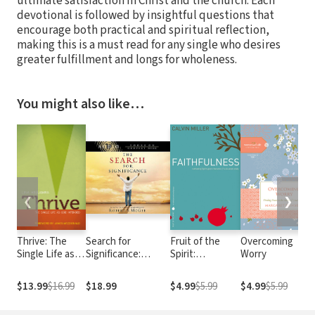
ultimate satisfaction in Christ and the church. Each
devotional is followed by insightful questions that
encourage both practical and spiritual reflection,
making this is a must read for any single who desires
greater fulfillment and longs for wholeness.
You might also like…
❮
❯
Thrive: The
Search for
Fruit of the
Overcoming
Single Life as
Significance:
Spirit:
Worry
God Intended
Seeing Your True
Faithfulness
Worth Through
$13.99
$16.99
$18.99
$4.99
$5.99
$4.99
$5.99
God's Eyes