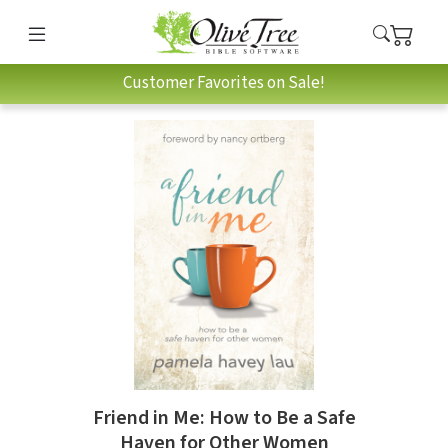
Customer Favorites on Sale!
Friend in Me: How to Be a Safe
Haven for Other Women