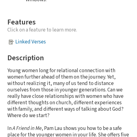
Features
Click on a feature to learn more.
Linked Verses
Description
Young women long for relational connection with
women further ahead of them on the journey. Yet,
without realizing it, many of us tend to distance
ourselves from those in younger generations. Can we
really have close relationships with women who have
different thoughts on church, different experiences
with family, and different ways of talking about God?
Where do we start?
In
A Friend in Me
, Pam Lau shows you how to be a safe
place for the younger women in your life. She offers five