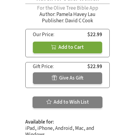
For the Olive Tree Bible App
Author:
Pamela Havey Lau
Publisher: David C Cook
Our Price:
$22.99
Add to Cart
Gift Price:
$22.99
Give As Gift
Add to Wish List
Available for:
iPad, iPhone, Android, Mac, and
Windows.