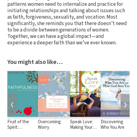
patterns women need to internalize and practice for
initiating relationships and talking about issues such
as faith, forgiveness, sexuality, and vocation. Most
significantly, she reminds you that there doesn’t need
to be a divide between generations of women.
Together, we can have a global impact—and
experience a deeper faith than we’ve ever known.
You might also like…
❮
❯
Fruit of the
Overcoming
Speak Love:
Discovering
Go
Spirit:
Worry
Making Your
Who You Are
Go
Faithfulness
Words Matter
De