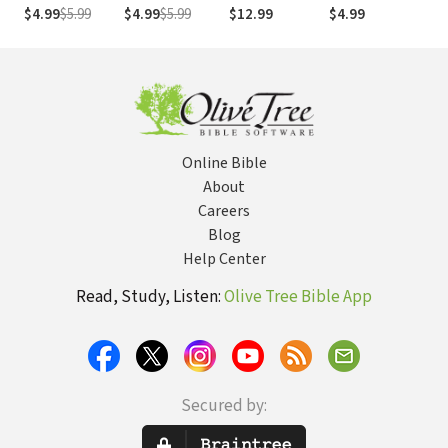
St
$4.99
$5.99
$4.99
$5.99
$12.99
$4.99
$1
Go
Online Bible
About
Careers
Blog
Help Center
Read, Study, Listen:
Olive Tree Bible App
Secured by: