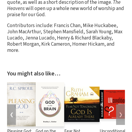
quote, as well as a short description of the image.
The
Heavens
will open up a whole new world of worship and
praise for our God.
Contributors include: Francis Chan, Mike Huckabee,
John MacArthur, Stephen Mansfield, Sarah Young, Max
Lucado, Jenna Lucado, Henry & Richard Blackaby,
Robert Morgan, Kirk Cameron, Homer Hickam, and
more.
You might also like…
❮
❯
Pleasing God:
God on the
Fear Not
Unconditional?: