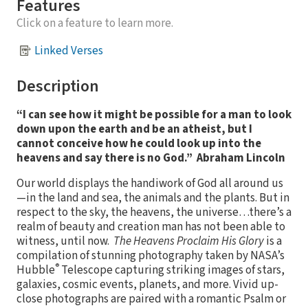
Features
Click on a feature to learn more.
Linked Verses
Description
“I can see how it might be possible for a man to look
down upon the earth and be an atheist, but I
cannot conceive how he could look up into the
heavens and say there is no God.” Abraham Lincoln
Our world displays the handiwork of God all around us
—in the land and sea, the animals and the plants. But in
respect to the sky, the heavens, the universe…there’s a
realm of beauty and creation man has not been able to
witness, until now.
The Heavens Proclaim His Glory
is a
compilation of stunning photography taken by NASA’s
®
Hubble
Telescope capturing striking images of stars,
galaxies, cosmic events, planets, and more. Vivid up-
close photographs are paired with a romantic Psalm or