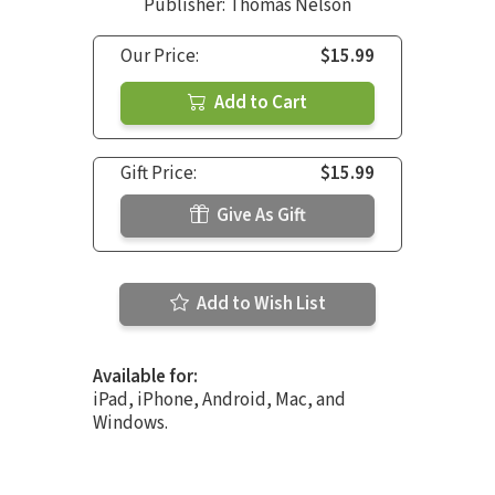
Publisher: Thomas Nelson
Our Price:
$15.99
Add to Cart
Gift Price:
$15.99
Give As Gift
Add to Wish List
Available for:
iPad, iPhone, Android, Mac, and
Windows.