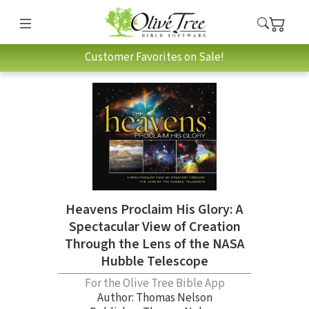
Customer Favorites on Sale!
Heavens Proclaim His Glory: A
Spectacular View of Creation
Through the Lens of the NASA
Hubble Telescope
For the Olive Tree Bible App
Author:
Thomas Nelson