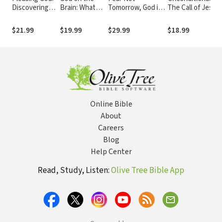
Discovering
Brain: What
Tomorrow, God is
The Call of Jesus
the Meaning
Cognitive
Already There:
to Radical
and
Science Does
Trusting Him in
Forgiveness
$21.99
$19.99
$29.99
$18.99
Importance of
(and Does Not)
Uncertain Times
Sanctification
Tell Us about
Faith, Human
Nature, and
the Divine
Online Bible
About
Careers
Blog
Help Center
Read, Study, Listen:
Olive Tree Bible App