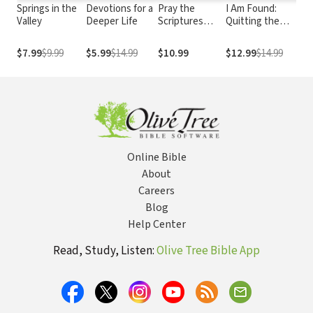
Springs in the
Devotions for a
Pray the
I Am Found:
Pa
Valley
Deeper Life
Scriptures
Quitting the
Ki
When Life
Game of Hide and
Hurts:
Seek with God
$7.99
$9.99
$5.99
$14.99
$10.99
$12.99
$14.99
$2
Experience
and Others
Hope and
Healing
Through the
Power of God's
Word
Online Bible
About
Careers
Blog
Help Center
Read, Study, Listen:
Olive Tree Bible App