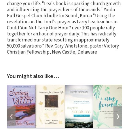
change your life. "Lea's book is sparking church growth
and influencing the prayer lives of thousands." Yoida
Full Gospel Church bulletin Seoul, Korea "Using the
revelation on the Lord's prayer as Larry Lea teaches in
Could You Not Tarry One Hour? over 100 people rally
together for an hour of prayer daily. This has radically
transformed our state resulting in approximately
50,000 salvations." Rev. Gary Whetstone, pastor Victory
Christian Fellowship, New Castle, Delaware
You might also like…
❮
❯