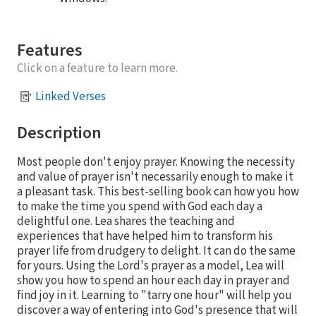
Features
Click on a feature to learn more.
Linked Verses
Description
Most people don't enjoy prayer. Knowing the necessity
and value of prayer isn't necessarily enough to make it
a pleasant task. This best-selling book can how you how
to make the time you spend with God each day a
delightful one. Lea shares the teaching and
experiences that have helped him to transform his
prayer life from drudgery to delight. It can do the same
for yours. Using the Lord's prayer as a model, Lea will
show you how to spend an hour each day in prayer and
find joy in it. Learning to "tarry one hour" will help you
discover a way of entering into God's presence that will