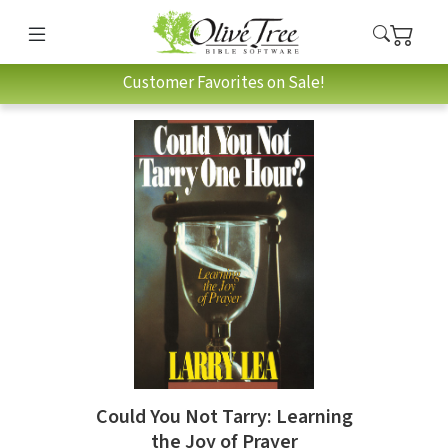
Customer Favorites on Sale!
Could You Not Tarry: Learning
the Joy of Prayer