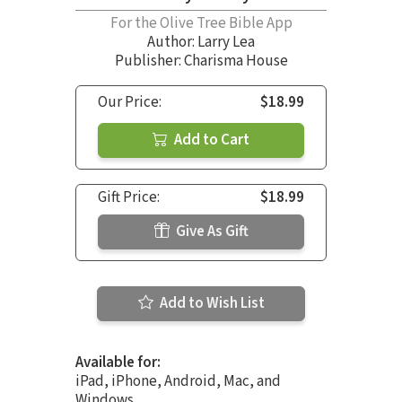
For the Olive Tree Bible App
Author:
Larry Lea
Publisher: Charisma House
Our Price:
$18.99
Add to Cart
Gift Price:
$18.99
Give As Gift
Add to Wish List
Available for:
iPad, iPhone, Android, Mac, and
Windows.