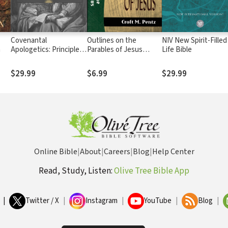
Covenantal
Outlines on the
NIV New Spirit-Filled
n
Apologetics: Principles
Parables of Jesus
Life Bible
and Practice in Defense
(Sermon Outline
of Our Faith
Series)
$29.99
$6.99
$29.99
Online Bible
|
About
|
Careers
|
Blog
|
Help Center
Read, Study, Listen:
Olive Tree Bible App
|
Twitter / X
|
Instagram
|
YouTube
|
Blog
|