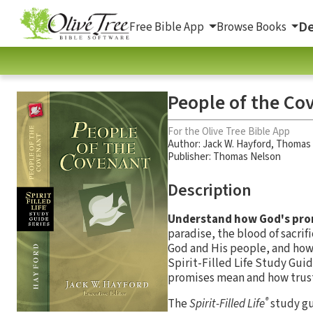
De
Free Bible App
Browse Books
People of the Co
For the Olive Tree Bible App
Author:
Jack W. Hayford
,
Thomas 
Publisher: Thomas Nelson
Description
Understand how God's prom
paradise, the blood of sacri
God and His people, and how 
Spirit-Filled Life Study Gui
promises mean and how trust
®
The
Spirit-Filled Life
study gu