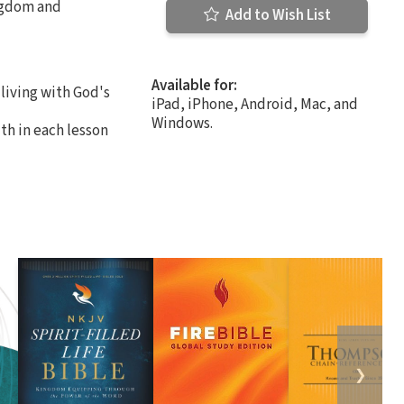
ingdom and
Add to Wish List
Available for:
living with God's
iPad, iPhone, Android, Mac, and
Windows.
th in each lesson
❯