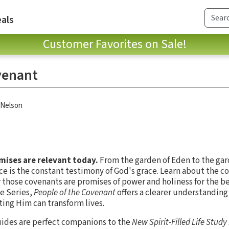
als
Customer Favorites on Sale!
venant
Nelson
ises are relevant today.
From the garden of Eden to the gar
fice is the constant testimony of God's grace. Learn about the
those covenants are promises of power and holiness for the beli
de Series,
People of the Covenant
offers a clearer understanding
ing Him can transform lives.
ides are perfect companions to the
New Spirit-Filled Life Study