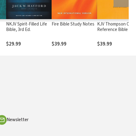
NKJV Spirit-Filled Life
Fire Bible Study Notes
KJV Thompson Chai
Bible, 3rd Ed.
Reference Bible
$29.99
$39.99
$39.99
Newsletter