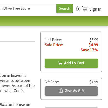
Sign In
List Price:
$5.99
Sale Price:
$4.99
Save 17%
Add to Cart
den in heaven's
 covenants between
Gift Price:
$4.99
ever. As part of the
 of what God's
Give As Gift
 Bible
or for use on