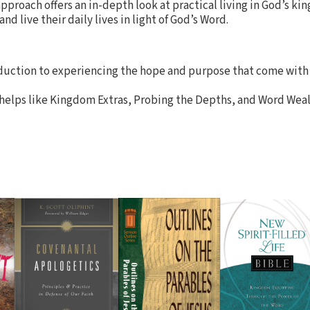
approach offers an in-depth look at practical living in God’s k
d live their daily lives in light of God’s Word.
oduction to experiencing the hope and purpose that come with 
 helps like Kingdom Extras, Probing the Depths, and Word Weal