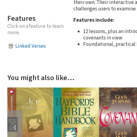
their own. Their interactive 
challenges users to examine an
Features
Features include:
Click on a feature to learn
12 lessons, plus an intr
more.
covenants in view
Foundational, practical
Linked Verses
You might also like…
❮