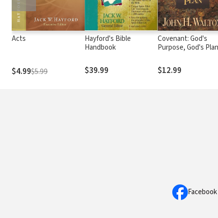
Acts
Hayford's Bible
Covenant: God's
Handbook
Purpose, God's Pla
$39.99
$12.99
$4.99
$5.99
Facebook