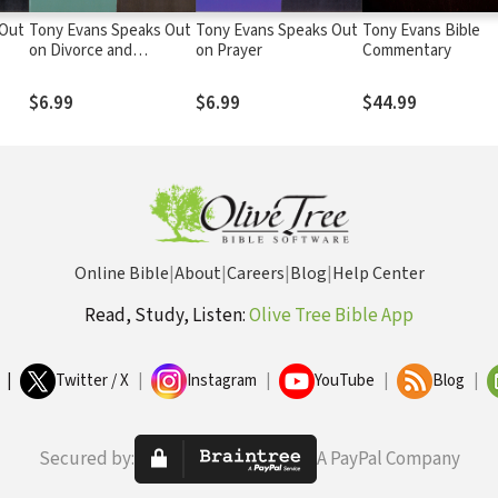
 Out
Tony Evans Speaks Out
Tony Evans Speaks Out
Tony Evans Bible
on Divorce and
on Prayer
Commentary
Remarriage
$6.99
$6.99
$44.99
Online Bible
|
About
|
Careers
|
Blog
|
Help Center
Read, Study, Listen:
Olive Tree Bible App
|
Twitter / X
|
Instagram
|
YouTube
|
Blog
|
Secured by:
A PayPal Company