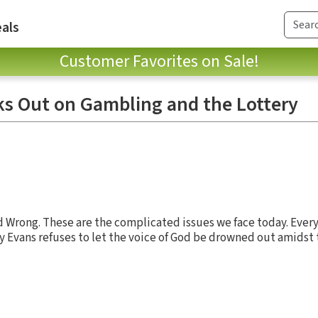
als
Customer Favorites on Sale!
s Out on Gambling and the Lottery
nd Wrong. These are the complicated issues we face today. Ever
 Evans refuses to let the voice of God be drowned out amidst 