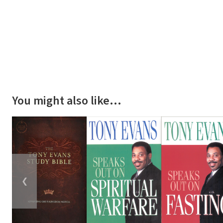
You might also like…
❮