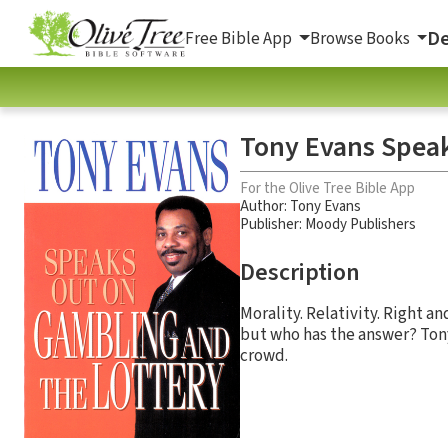
De
Free Bible App
Browse Books
Tony Evans Speak
For the Olive Tree Bible App
Author:
Tony Evans
Publisher: Moody Publishers
Description
Morality. Relativity. Right a
but who has the answer? Tony
crowd.