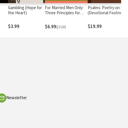
Gambling (Hope for
For Married Men Only:
Psalms: Poetry on Fire
the Heart)
Three Principles for
(Devotional Footnote
Loving Your Wife
from The Passion
Translation)
$3.99
$19.99
$6.99
$7.99
Newsletter