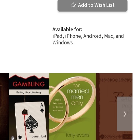
Add to Wish List
Available for:
iPad, iPhone, Android, Mac, and
Windows.
❯