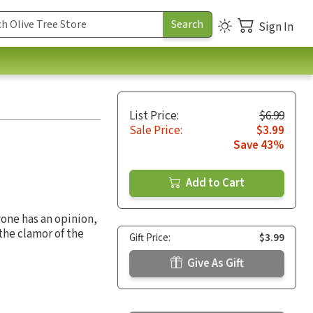
Sign In
List Price:
$6.99
Sale Price:
$3.99
Save 43%
Add to Cart
yone has an opinion,
the clamor of the
Gift Price:
$3.99
Give As Gift