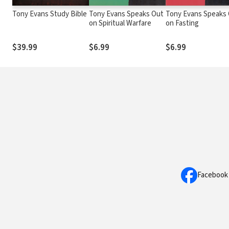
Tony Evans Study Bible
Tony Evans Speaks Out
Tony Evans Speaks
on Spiritual Warfare
on Fasting
$39.99
$6.99
$6.99
Facebook