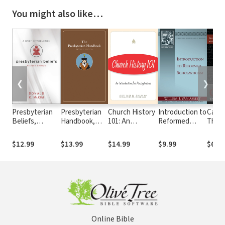
You might also like…
❮
❯
Presbyterian
Presbyterian
Church History
Introduction to
Calvin
Beliefs,
Handbook,
101: An
Reformed
Theol
Revised
Revised
Introduction for
Scholasticism
Refo
Edition: A Brief
Edition
Presbyterians
$12.99
$13.99
$14.99
$9.99
$6.99
Introduction
Online Bible