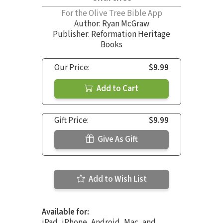
For the Olive Tree Bible App
Author:
Ryan McGraw
Publisher: Reformation Heritage
Books
Our Price:
$9.99
Add to Cart
Gift Price:
$9.99
Give As Gift
Add to Wish List
Available for:
iPad, iPhone, Android, Mac, and