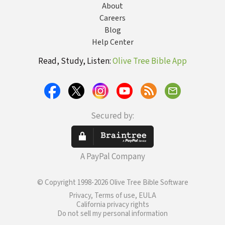
About
Careers
Blog
Help Center
Read, Study, Listen:
Olive Tree Bible App
Secured by:
A PayPal Company
© Copyright 1998-2026 Olive Tree Bible Software
Privacy, Terms of use, EULA
California privacy rights
Do not sell my personal information