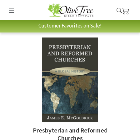
Customer Favorites on Sale!
Presbyterian and Reformed
Churches