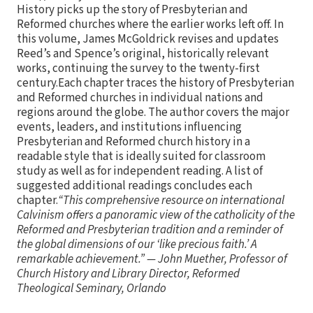
History picks up the story of Presbyterian and
Reformed churches where the earlier works left off. In
this volume, James McGoldrick revises and updates
Reed’s and Spence’s original, historically relevant
works, continuing the survey to the twenty-first
century.Each chapter traces the history of Presbyterian
and Reformed churches in individual nations and
regions around the globe. The author covers the major
events, leaders, and institutions influencing
Presbyterian and Reformed church history in a
readable style that is ideally suited for classroom
study as well as for independent reading. A list of
suggested additional readings concludes each
chapter.
“This comprehensive resource on international
Calvinism offers a panoramic view of the catholicity of the
Reformed and Presbyterian tradition and a reminder of
the global dimensions of our ‘like precious faith.’ A
remarkable achievement.” — John Muether, Professor of
Church History and Library Director, Reformed
Theological Seminary, Orlando