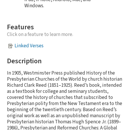
Windows.
Features
Click on a feature to learn more.
Linked Verses
Description
In 1905, Westminster Press published History of the
Presbyterian Churches of the World by church historian
Richard Clark Reed (1851–1925). Reed’s book, intended
as a textbook for college and seminary students,
covered the history of churches that subscribed to
Presbyterian polity from the New Testament era to the
beginning of the twentieth century. Based on Reed’s
original work as well as an unpublished manuscript by
Presbyterian historian Thomas Hugh Spence Jr. (1899–
1986), Presbyterian and Reformed Churches: A Global