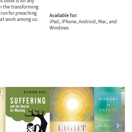
s book is for any
n the transforming
tion for preaching
Available for:
y at work among us.
iPad, iPhone, Android, Mac, and
Windows.
❯