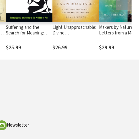
Suffering and the
Light Unapproachable:
Makers by Nature:
Search for Meaning:
Divine
Letters from a Mast
Contemporary
Incomprehensibility and
Painter on Faith, Ho
Responses to the
the Task of Theology
and Art
$25.99
$26.99
$29.99
Problem of Pain
Newsletter