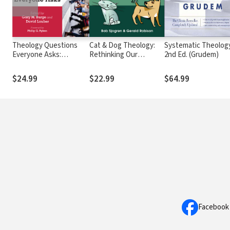
Theology Questions
Cat & Dog Theology:
Systematic Theology
Everyone Asks:
Rethinking Our
2nd Ed. (Grudem)
Christian Faith in Plain
Relationship with Our
Language
Master
$24.99
$22.99
$64.99
Facebook