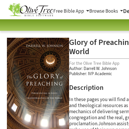
De
Free Bible App
Browse Books
Glory of Preachin
World
For the Olive Tree Bible App
Author:
Darrell W. Johnson
Publisher: IVP Academic
Description
In these pages you will find 
and theological resources as 
mechanics of delivering ser
congregation and the real, gr
proclamation.Johnson assists