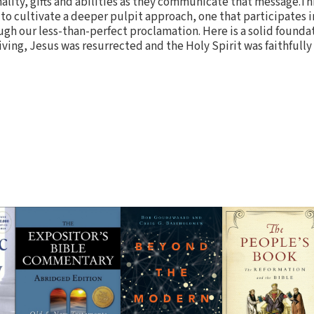
lity, gifts and abilities as they communicate that message.Thi
to cultivate a deeper pulpit approach, one that participates i
gh our less-than-perfect proclamation. Here is a solid founda
iving, Jesus was resurrected and the Holy Spirit was faithfull