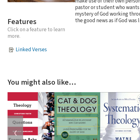
make use of their own persona
pastor or student who wants 
mystery of God working throu
Features
the good news as if God was l
Click on a feature to learn
more.
Linked Verses
You might also like…
❮