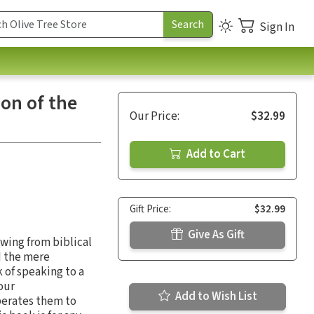
Sign In
ion of the
Our Price:
$32.99
Add to Cart
Gift Price:
$32.99
Give As Gift
awing from biblical
d the mere
 of speaking to a
our
Add to Wish List
berates them to