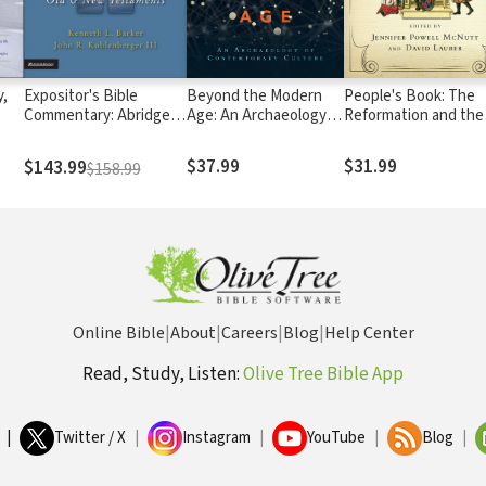
,
Expositor's Bible
Beyond the Modern
People's Book: The
Commentary: Abridged
Age: An Archaeology of
Reformation and the
Edition (2 Volumes)
Contemporary Culture
Bible
$37.99
$31.99
$143.99
$158.99
Online Bible
|
About
|
Careers
|
Blog
|
Help Center
Read, Study, Listen:
Olive Tree Bible App
|
Twitter / X
|
Instagram
|
YouTube
|
Blog
|