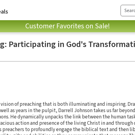
als
Customer Favorites on Sale!
g: Participating in God's Transformat
a vision of preaching that is both illuminating and inspiring. Dr
well as years in the pulpit, Darrell Johnson takes us far beyon
mons. He dynamically unpacks the link between the human task
acious action and presence of the living Christ in and through 
 preachers to profoundly engage the biblical text and then li