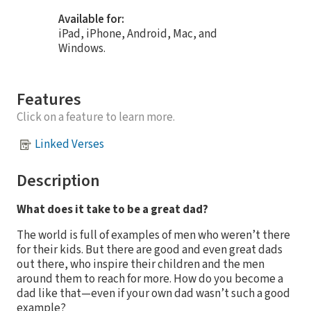
Available for:
iPad, iPhone, Android, Mac, and
Windows.
Features
Click on a feature to learn more.
Linked Verses
Description
What does it take to be a great dad?
The world is full of examples of men who weren’t there
for their kids. But there are good and even great dads
out there, who inspire their children and the men
around them to reach for more. How do you become a
dad like that—even if your own dad wasn’t such a good
example?