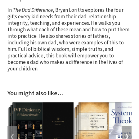
In
The Dad Difference
, Bryan Loritts explores the four
gifts every kid needs from their dad: relationship,
integrity, teaching, and experiences. He walks you
through what each of these mean and how to put them
into practice. He also shares stories of fathers,
including his own dad, who were examples of this to
him. Full of biblical wisdom, simple truths, and
practical advice, this book will empower you to
become a dad who makes a difference in the lives of
your children.
You might also like…
❮
❯