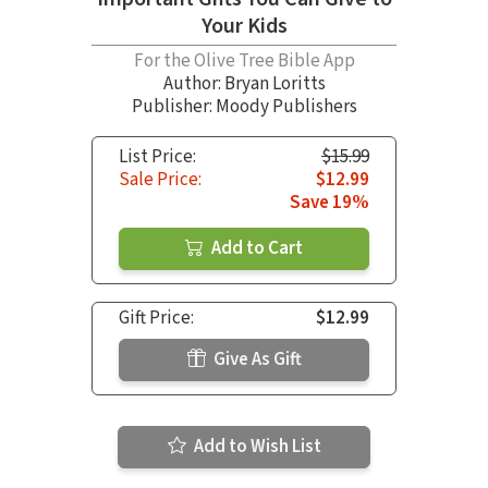
Your Kids
For the Olive Tree Bible App
Author:
Bryan Loritts
Publisher: Moody Publishers
List Price:
$15.99
Sale Price:
$12.99
Save 19%
Add to Cart
Gift Price:
$12.99
Give As Gift
Add to Wish List