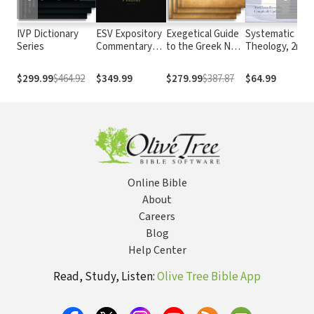
IVP Dictionary
ESV Expository
Exegetical Guide
Systematic
Series
Commentary
to the Greek New
Theology, 2nd E
Series (9 Vols.)
Testament
(Grudem)
— ESVEC
$299.99
$464.92
$349.99
$279.99
$387.87
$64.99
Online Bible
About
Careers
Blog
Help Center
Read, Study, Listen:
Olive Tree Bible App