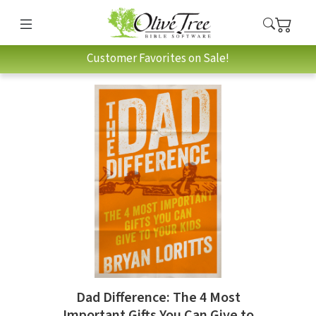
Customer Favorites on Sale!
Dad Difference: The 4 Most
Important Gifts You Can Give to