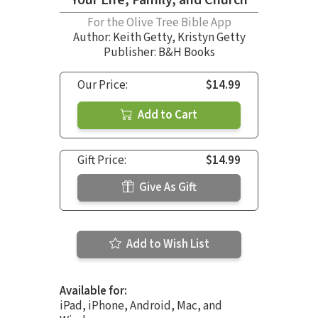
For the Olive Tree Bible App
Author:
Keith Getty
,
Kristyn Getty
Publisher: B&H Books
Our Price:
$14.99
Add to Cart
Gift Price:
$14.99
Give As Gift
Add to Wish List
Available for:
iPad, iPhone, Android, Mac, and