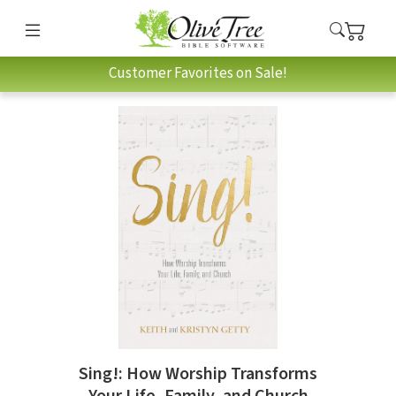
Customer Favorites on Sale!
Sing!: How Worship Transforms
Your Life, Family, and Church