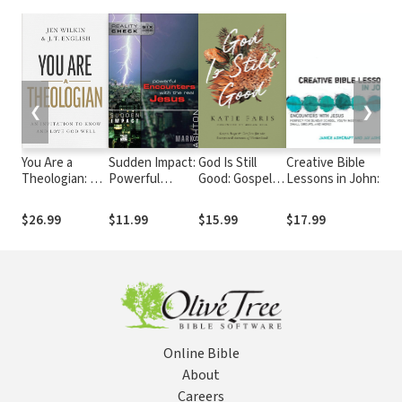
❮
❯
You Are a
Sudden Impact:
God Is Still
Creative Bible
1
Theologian: An
Powerful
Good: Gospel
Lessons in John:
A
Invitation to
Encounters
Hope and
Encounters with
S
Know and Love
with the Real
Comfort for the
Jesus
D
$26.99
$11.99
$15.99
$17.99
$
God Well
Jesus
Unexpected
K
Sorrows of
a
Motherhood
Online Bible
About
Careers