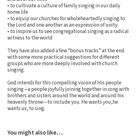
• to cultivate a culture of family singing in our daily
home life
• to equip our churches for wholeheartedly singing to
the Lord and one another as an expression of unity
• to inspire us to see congregational singing as a radical
witness to the world
They have also added a few “bonus tracks” at the end
with some more practical suggestions for different
groups who are more deeply involved with church
singing.
God intends for this compelling vision of His people
singing—a people joyfully joining together in song with
brothers and sisters around the world and around his
heavenly throne—to include you. He wants you,he
wants us, to sing.
You might also like…