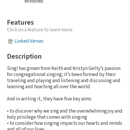
Windows.
Features
Click on a feature to learn more.
Linked Verses
Description
Sing! has grown from Keith and Kristyn Getty’s passion
for congregational singing; it’s been formed by their
traveling and playing and listening and discussing and
learning and teaching all over the world.
And in writing it, they have five key aims:
• to discover why we sing and the overwhelming joy and
holy privilege that comes with singing
• to consider how singing impacts our hearts and minds
and all of our lives