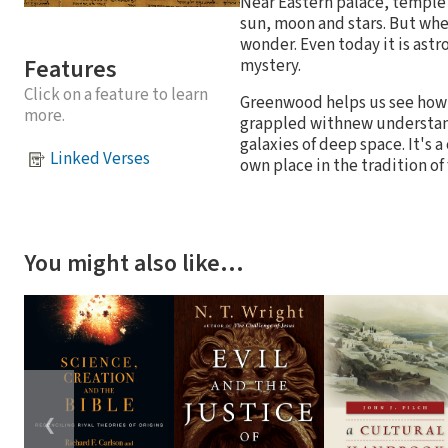
Near Eastern palace, temple 
sun, moon and stars. But whe
wonder. Even today it is ast
Features
mystery.
Click on a feature to learn
Greenwood helps us see how 
more.
grappled withnew understand
galaxies of deep space. It's 
Linked Verses
own place in the tradition of
You might also like…
❮