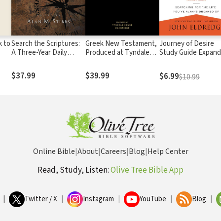
k to
Search the Scriptures:
Greek New Testament,
Journey of Desire
A Three-Year Daily
Produced at Tyndale
Study Guide Expan
Devotional Guide to the
House, Cambridge
Edition
Whole Bible
$37.99
$39.99
$6.99
$10.99
Online Bible
|
About
|
Careers
|
Blog
|
Help Center
Read, Study, Listen:
Olive Tree Bible App
|
Twitter / X
|
Instagram
|
YouTube
|
Blog
|