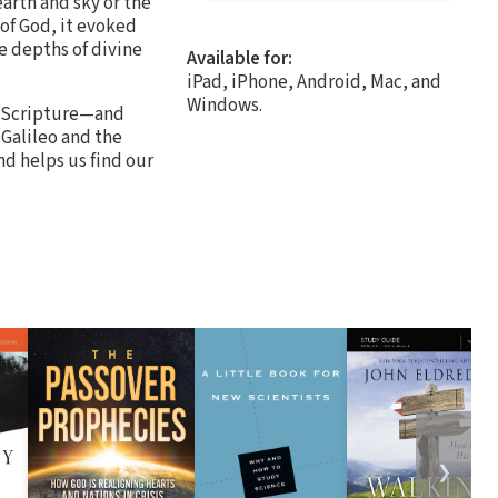
arth and sky or the
of God, it evoked
e depths of divine
Available for:
iPad, iPhone, Android, Mac, and
Windows.
of Scripture—and
Galileo and the
nd helps us find our
❯