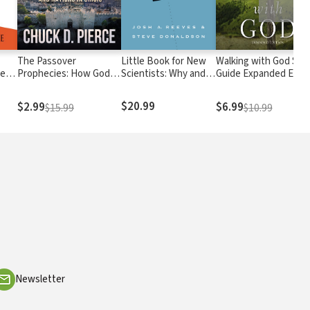
The Passover
Little Book for New
Walking with God Stu
ded
Prophecies: How God is
Scientists: Why and
Guide Expanded Editi
Realigning Hearts and
How to Study
Nations in Crisis
Science
$20.99
$2.99
$6.99
$15.99
$10.99
Newsletter