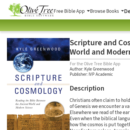
De
Free Bible App
Browse Books
Scripture and Co
World and Moder
For the Olive Tree Bible App
Author:
Kyle Greenwood
Publisher: IVP Academic
Description
Christians often claim to ho
of Genesis we encounter a va
Elsewhere we read of the ear
Even when the biblical langua
how the cosmos is put togeth