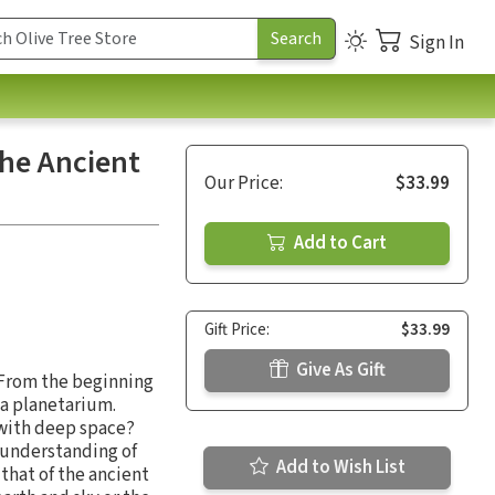
Sign In
the Ancient
Our Price:
$33.99
Add to Cart
Gift Price:
$33.99
Give As Gift
? From the beginning
 a planetarium.
 with deep space?
t understanding of
Add to Wish List
that of the ancient