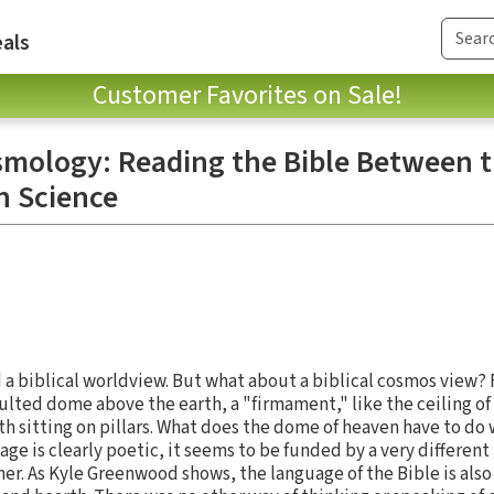
als
Customer Favorites on Sale!
smology: Reading the Bible Between 
n Science
ld a biblical worldview. But what about a biblical cosmos view
ulted dome above the earth, a "firmament," like the ceiling of
th sitting on pillars. What does the dome of heaven have to do
ge is clearly poetic, it seems to be funded by a very differen
er. As Kyle Greenwood shows, the language of the Bible is also 