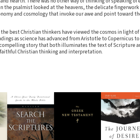
and hearth. There was no other way of thinking or speaking of e
n the psalmist looked at the heavens, the delicate fingerwork 
ronomy and cosmology that invoke our awe and point toward th
the best Christian thinkers have viewed the cosmos in light 
ings as science has advanced from Aristotle to Copernicus to 
a compelling story that both illuminates the text of Scripture a
 faithful Christian thinking and interpretation.