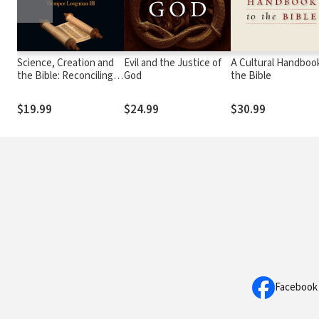
Science, Creation and
Evil and the Justice of
A Cultural Handboo
the Bible: Reconciling
God
the Bible
Rival Theories of
Origins
$19.99
$24.99
$30.99
Facebook