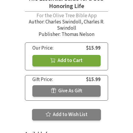
Honoring Life
For the Olive Tree Bible App
Author:
Charles Swindoll
,
Charles R.
Swindoll
Publisher: Thomas Nelson
Our Price:
$15.99
Add to Cart
Gift Price:
$15.99
Give As Gift
Add to Wish List