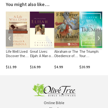
You might also like…
❮
❯
Life Well Lived:
Great Lives:
Abraham or The
The Triumph:
How
Discover the
Elijah: A Man of
Obedience of
Your
wit
Rewards of an
Heroism and
Faith
Comprehensive
Pe
Obedient Heart
Humility
Guide to
$11.99
$16.99
$4.99
$20.99
$8
Spiritual
Warfare
Online Bible