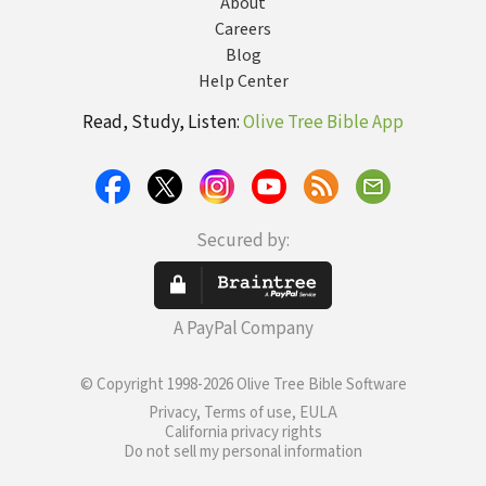
About
Careers
Blog
Help Center
Read, Study, Listen:
Olive Tree Bible App
Secured by:
A PayPal Company
© Copyright 1998-2026 Olive Tree Bible Software
Privacy, Terms of use, EULA
California privacy rights
Do not sell my personal information