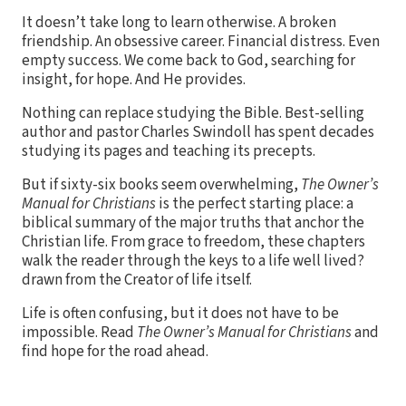
It doesn’t take long to learn otherwise. A broken
friendship. An obsessive career. Financial distress. Even
empty success. We come back to God, searching for
insight, for hope. And He provides.
Nothing can replace studying the Bible. Best-selling
author and pastor Charles Swindoll has spent decades
studying its pages and teaching its precepts.
But if sixty-six books seem overwhelming,
The Owner’s
Manual for Christians
is the perfect starting place: a
biblical summary of the major truths that anchor the
Christian life. From grace to freedom, these chapters
walk the reader through the keys to a life well lived?
drawn from the Creator of life itself.
Life is often confusing, but it does not have to be
impossible. Read
The Owner’s Manual for Christians
and
find hope for the road ahead.