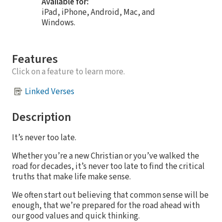
Available for:
iPad, iPhone, Android, Mac, and
Windows.
Features
Click on a feature to learn more.
Linked Verses
Description
It’s never too late.
Whether you’re a new Christian or you’ve walked the
road for decades, it’s never too late to find the critical
truths that make life make sense.
We often start out believing that common sense will be
enough, that we’re prepared for the road ahead with
our good values and quick thinking.