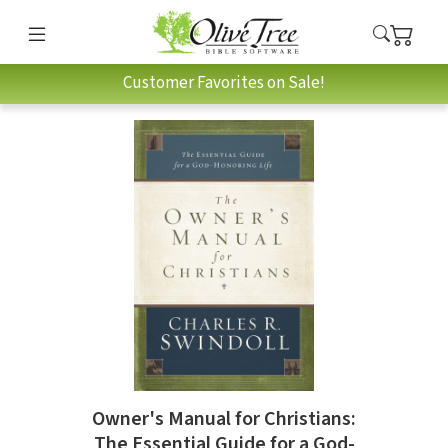
Customer Favorites on Sale!
Owner's Manual for Christians:
The Essential Guide for a God-