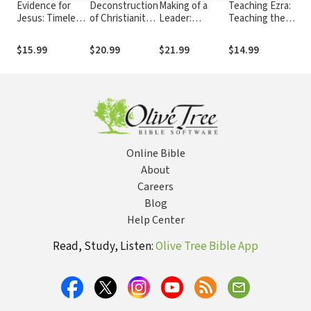
Evidence for
Deconstruction
Making of a
Teaching Ezra:
Tea
Jesus: Timeless
of Christianity:
Leader:
Teaching the
Kin
Answers for
What It Is, Why
Recognizing
Bible Series
the
Tough
It’s
the Lessons
Ser
$15.99
$20.99
$21.99
$14.99
$1
Questions about
Destructive,
and Stages of
Christ
and How to
Leadership
Respond
Development
Online Bible
About
Careers
Blog
Help Center
Read, Study, Listen:
Olive Tree Bible App