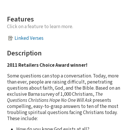
Features
Click on a feature to learn more.
Linked Verses
Description
2011 Retailers Choice Award winner!
Some questions can stop a conversation. Today, more
than ever, people are raising difficult, penetrating
questions about faith, God, and the Bible. Based on an
exclusive Barna survey of 1,000 Christians,
The
Questions Christians Hope No One Will Ask
presents
compelling, easy-to-grasp answers to ten of the most
troubling spiritual questions facing Christians today.
These include:
How do you know God exists at all?