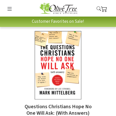
Customer Favorites on Sale!
Questions Christians Hope No
One Will Ask: (With Answers)