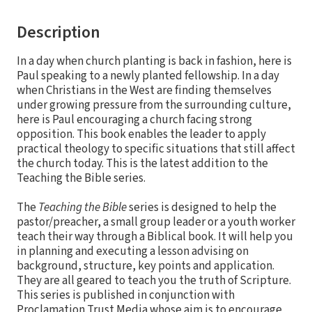
Description
In a day when church planting is back in fashion, here is
Paul speaking to a newly planted fellowship. In a day
when Christians in the West are finding themselves
under growing pressure from the surrounding culture,
here is Paul encouraging a church facing strong
opposition. This book enables the leader to apply
practical theology to specific situations that still affect
the church today. This is the latest addition to the
Teaching the Bible series.
The
Teaching the Bible
series is designed to help the
pastor/preacher, a small group leader or a youth worker
teach their way through a Biblical book. It will help you
in planning and executing a lesson advising on
background, structure, key points and application.
They are all geared to teach you the truth of Scripture.
This series is published in conjunction with
Proclamation Trust Media whose aim is to encourage