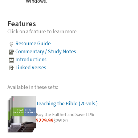
Windows.
Features
Click on a feature to learn more.
Resource Guide
Commentary / Study Notes
Introductions
Linked Verses
Available in these sets:
Teaching the Bible (20 vols.)
Buy the Full Set and Save 11%
$229.99
$259.80