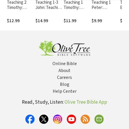
Teaching 2
Teaching 1-3
Teaching 1
Teaching 1
Teac
Timothy:
John: Teaching
Timothy:
Peter:
Ephe
Teaching the
the Bible
Teaching the
Teaching the
Teac
Bible Series
Series
Bible Series
Bible Series
Bible
$12.99
$14.99
$11.99
$9.99
$11.
Online Bible
About
Careers
Blog
Help Center
Read, Study, Listen:
Olive Tree Bible App