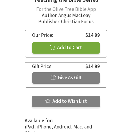
For the Olive Tree Bible App
Author:
Angus MacLeay
Publisher: Christian Focus
Our Price:
$14.99
Add to Cart
Gift Price:
$14.99
Give As Gift
Add to Wish List
Available for:
iPad, iPhone, Android, Mac, and