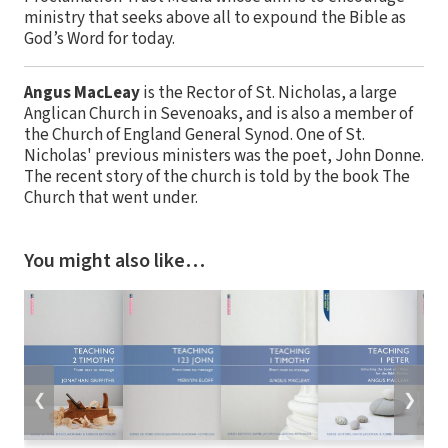
ministry that seeks above all to expound the Bible as
God’s Word for today.
Angus MacLeay
is the Rector of St. Nicholas, a large
Anglican Church in Sevenoaks, and is also a member of
the Church of England General Synod. One of St.
Nicholas' previous ministers was the poet, John Donne.
The recent story of the church is told by the book The
Church that went under.
You might also like…
❮
❯