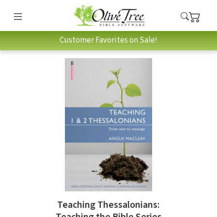
Customer Favorites on Sale!
Teaching Thessalonians:
Teaching the Bible Series