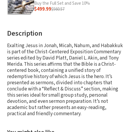
Buy the Full Set and Save 10%
$499.99
$560.57
Description
Exalting Jesus in Jonah, Micah, Nahum, and Habakkuk
is part of the Christ-Centered Exposition Commentary
series edited by David Platt, Daniel L. Akin, and Tony
Merida. This series affirms that the Bible is a Christ-
centered book, containing a unified story of
redemptive history of which Jesus is the hero. It’s
presented as sermons, divided into chapters that
conclude with a “Reflect & Discuss” section, making
this series ideal for small group study, personal
devotion, and even sermon preparation. It’s not
academic but rather presents an easy-reading,
practical and friendly commentary.