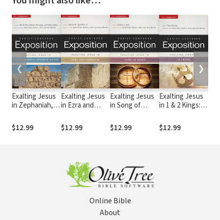
You might also like…
❮
❯
Exalting Jesus
Exalting Jesus
Exalting Jesus
Exalting Jesus
Exa
in Zephaniah,
in Ezra and
in Song of
in 1 & 2 Kings:
in E
Haggai,
Nehemiah:
Songs: Christ-
Christ-
Chr
Zechariah,
Christ-
Centered
Centered
Cen
$12.99
$12.99
$12.99
$12.99
$12
Malachi: Christ-
Centered
Exposition
Exposition
Exp
Centered
Exposition
Commentary
Commentary
Com
Exposition
Commentary
(CCEC)
(CCEC)
(CC
Commentary
(CCEC)
(CCEC)
Online Bible
About