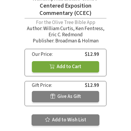
Centered Exposition
Commentary (CCEC)
For the Olive Tree Bible App
Author:
William Curtis
,
Ken Fentress
,
Eric C. Redmond
Publisher: Broadman & Holman
Our Price:
$12.99
Add to Cart
Gift Price:
$12.99
Give As Gift
Add to Wish List