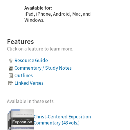
Available for:
iPad, iPhone, Android, Mac, and
Windows.
Features
Click on a feature to learn more.
Resource Guide
Commentary / Study Notes
Outlines
Linked Verses
Available in these sets:
Christ-Centered Exposition
Commentary (43 vols.)