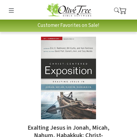
Customer Favorites on Sale!
Exalting Jesus in Jonah, Micah,
Nahum, Habakkuk: Christ-