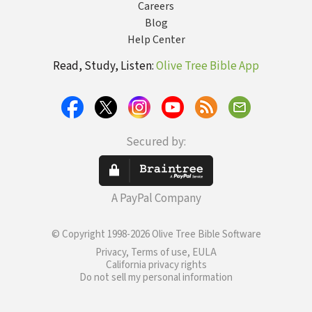
Careers
Blog
Help Center
Read, Study, Listen:
Olive Tree Bible App
Secured by:
A PayPal Company
© Copyright 1998-2026 Olive Tree Bible Software
Privacy, Terms of use, EULA
California privacy rights
Do not sell my personal information