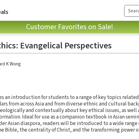
als
Customer Favorites on Sale!
thics: Evangelical Perspectives
ard K Wong
y
es an introduction for students to a range of key topics related
holars from across Asia and from diverse ethnic and cultural ba
ologically and contextually about key ethical issues, as well 
formation. Ideal for use as a companion textbook in Asian semi
ider Asian diaspora, readers will be introduced to a wide range o
e Bible, the centrality of Christ, and the transforming power of