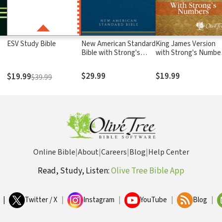
ESV Study Bible
New American Standard
King James Version
Bible with Strong's
with Strong's Numbe
Numbers - NASB
- KJV Strong's
Strong's
$29.99
$19.99
$19.99
$39.99
Online Bible
|
About
|
Careers
|
Blog
|
Help Center
Read, Study, Listen:
Olive Tree Bible App
|
Twitter / X
|
Instagram
|
YouTube
|
Blog
|