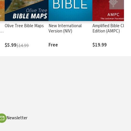
Olive Tree Bible Maps
New International
Amplified Bible Class
rs
Version (NIV)
Edition (AMPC)
Free
$19.99
$5.99
$14.99
Newsletter