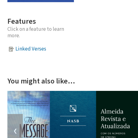
Features
Click on a feature to learn
more.
Linked Verses
You might also like…
❮