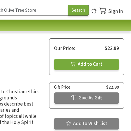
Sign In
Our Price:
$22.99
Add to Cart
Gift Price:
$22.99
 to Christian ethics
ckgrounds
Give As Gift
as describe best
naries and
f topics all while
 the Holy Spirit.
Add to Wish List