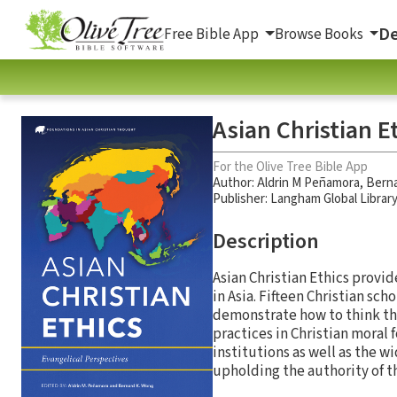
De
Free Bible App
Browse Books
Asian Christian E
For the Olive Tree Bible App
Author:
Aldrin M Peñamora
,
Bern
Publisher: Langham Global Librar
Description
Asian Christian Ethics provid
in Asia. Fifteen Christian sc
demonstrate how to think the
practices in Christian moral 
institutions as well as the w
upholding the authority of th