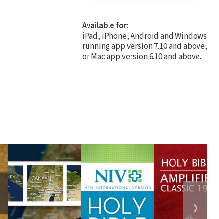
Available for:
iPad, iPhone, Android and Windows
running app version 7.10 and above,
or Mac app version 6.10 and above.
❯