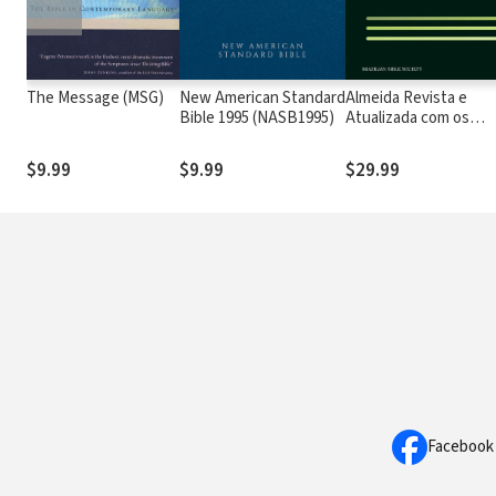
The Message (MSG)
New American Standard
Almeida Revista e
Bible 1995 (NASB1995)
Atualizada com os
números de Strong
$9.99
$9.99
$29.99
Facebook