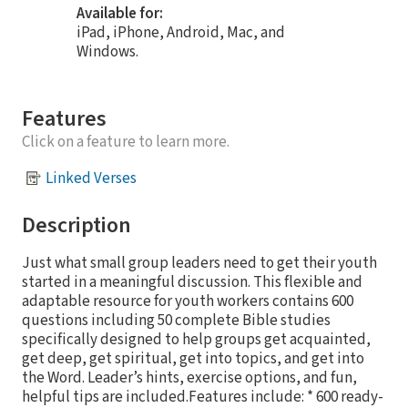
Available for:
iPad, iPhone, Android, Mac, and
Windows.
Features
Click on a feature to learn more.
Linked Verses
Description
Just what small group leaders need to get their youth
started in a meaningful discussion. This flexible and
adaptable resource for youth workers contains 600
questions including 50 complete Bible studies
specifically designed to help groups get acquainted,
get deep, get spiritual, get into topics, and get into
the Word. Leader’s hints, exercise options, and fun,
helpful tips are included.Features include: * 600 ready-