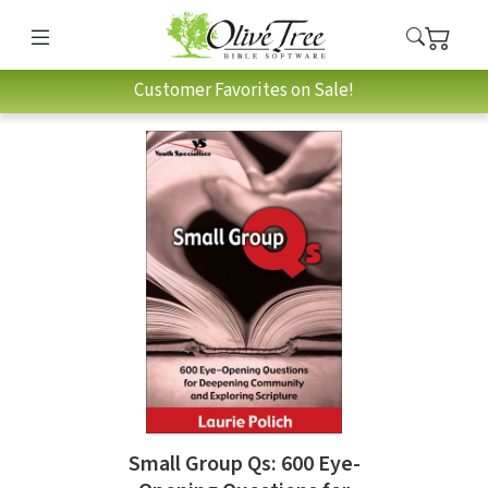
Customer Favorites on Sale!
Small Group Qs: 600 Eye-