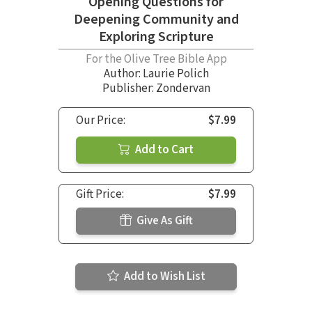
Opening Questions for
Deepening Community and
Exploring Scripture
For the Olive Tree Bible App
Author:
Laurie Polich
Publisher: Zondervan
Our Price:
$7.99
Add to Cart
Gift Price:
$7.99
Give As Gift
Add to Wish List