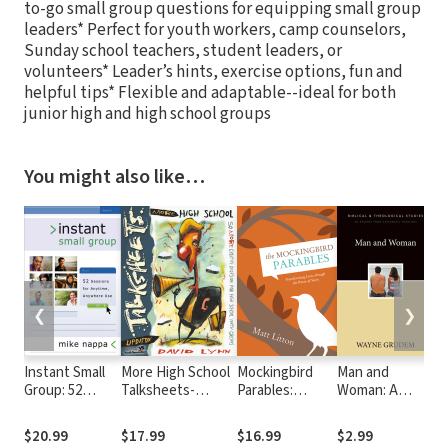
to-go small group questions for equipping small group
leaders* Perfect for youth workers, camp counselors,
Sunday school teachers, student leaders, or
volunteers* Leader’s hints, exercise options, fun and
helpful tips* Flexible and adaptable--ideal for both
junior high and high school groups
You might also like…
❮
❯
Instant Small
More High School
Mockingbird
Man and
Re
Group: 52
Talksheets-
Parables:
Woman: A
th
Sessions for
Updated!: 50 More
Transforming
Zondervan
Pu
Anytime,
Creative
Lives through
Digital Short
Ch
$20.99
$17.99
$16.99
$2.99
$
Anywhere Use
Discussions for
the Power of
Ch