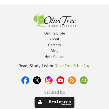
High School Youth
Story
An
Groups
Ed
Online Bible
About
Careers
Blog
Help Center
Read, Study, Listen:
Olive Tree Bible App
Secured by: