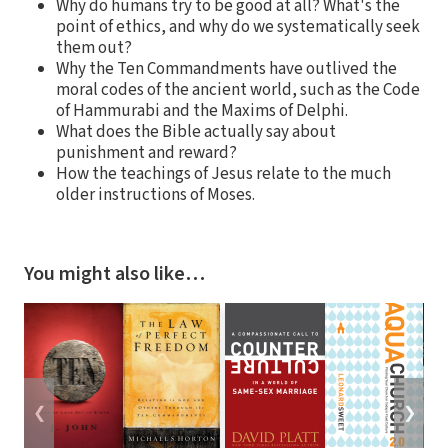
Why do humans try to be good at all? What's the
point of ethics, and why do we systematically seek
them out?
Why the Ten Commandments have outlived the
moral codes of the ancient world, such as the Code
of Hammurabi and the Maxims of Delphi.
What does the Bible actually say about
punishment and reward?
How the teachings of Jesus relate to the much
older instructions of Moses.
You might also like…
❮
❯