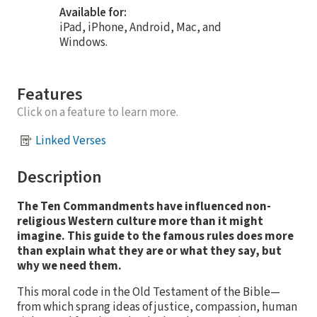
Available for:
iPad, iPhone, Android, Mac, and
Windows.
Features
Click on a feature to learn more.
Linked Verses
Description
The Ten Commandments have influenced non-
religious Western culture more than it might
imagine. This guide to the famous rules does more
than explain what they are or what they say, but
why we need them.
This moral code in the Old Testament of the Bible—
from which sprang ideas of justice, compassion, human