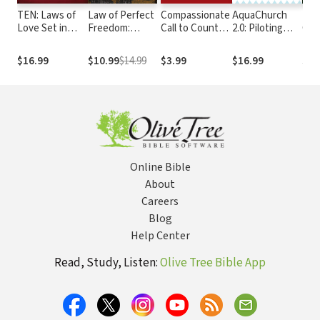
TEN: Laws of
Law of Perfect
Compassionate
AquaChurch
The
Love Set in
Freedom:
Call to Counter
2.0: Piloting
God
Stone
Relating to God
Culture in a
Your Church in
of S
and Others
World of Same-
Today's Fluid
Expl
$16.99
$10.99
$14.99
$3.99
$16.99
$19
through the
Sex Marriage
Culture
Con
Ten
Dog
Commandments
Online Bible
About
Careers
Blog
Help Center
Read, Study, Listen:
Olive Tree Bible App