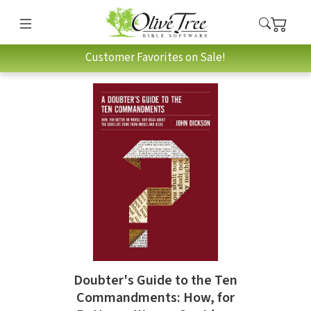
Customer Favorites on Sale!
Doubter's Guide to the Ten
Commandments: How, for