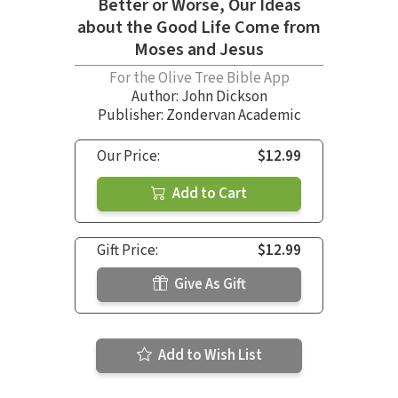
Better or Worse, Our Ideas
about the Good Life Come from
Moses and Jesus
For the Olive Tree Bible App
Author:
John Dickson
Publisher: Zondervan Academic
Our Price:
$12.99
Add to Cart
Gift Price:
$12.99
Give As Gift
Add to Wish List