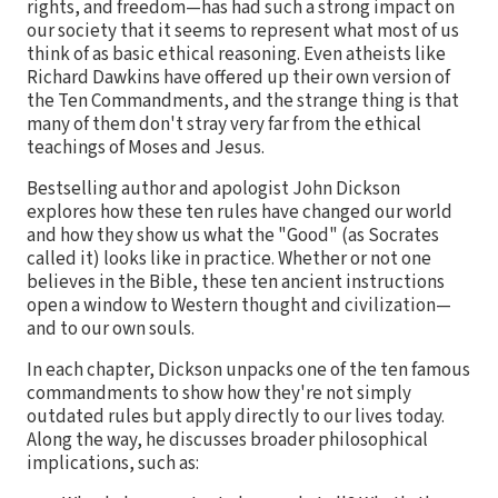
rights, and freedom—has had such a strong impact on
our society that it seems to represent what most of us
think of as basic ethical reasoning. Even atheists like
Richard Dawkins have offered up their own version of
the Ten Commandments, and the strange thing is that
many of them don't stray very far from the ethical
teachings of Moses and Jesus.
Bestselling author and apologist John Dickson
explores how these ten rules have changed our world
and how they show us what the "Good" (as Socrates
called it) looks like in practice. Whether or not one
believes in the Bible, these ten ancient instructions
open a window to Western thought and civilization—
and to our own souls.
In each chapter, Dickson unpacks one of the ten famous
commandments to show how they're not simply
outdated rules but apply directly to our lives today.
Along the way, he discusses broader philosophical
implications, such as: